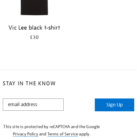
Vic Lee black t-shirt
£30
STAY IN THE KNOW
STAY
Sign Up
IN
THE
KNOW
This site is protected by reCAPTCHA and the Google
Privacy Policy
and
Terms of Service
apply.