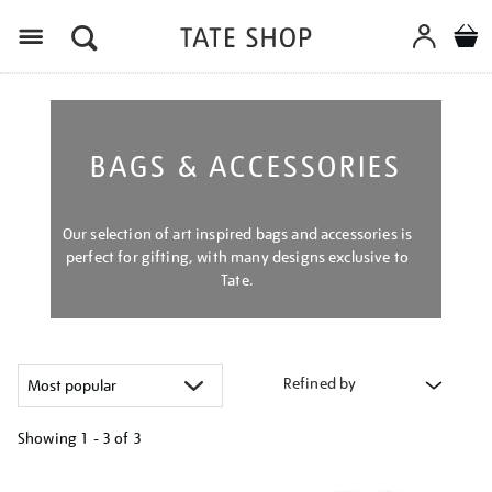
Menu
BAGS & ACCESSORIES
Our selection of art inspired bags and accessories is
perfect for gifting, with many designs exclusive to
Tate.
Refined by
Showing
1 - 3 of
3
Refine