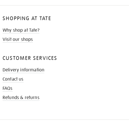
SHOPPING AT TATE
Why shop at Tate?
Visit our shops
CUSTOMER SERVICES
Delivery information
Contact us
FAQs
Refunds & returns