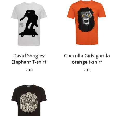
your
results
by:
David Shrigley
Guerrilla Girls gorilla
Elephant T-shirt
orange t-shirt
£30
£35