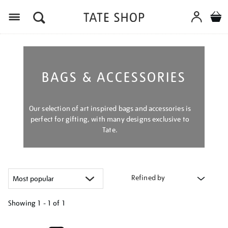
Menu
BAGS & ACCESSORIES
Our selection of art inspired bags and accessories is
perfect for gifting, with many designs exclusive to
Tate.
Refined by
Showing
1 - 1 of
1
Refine