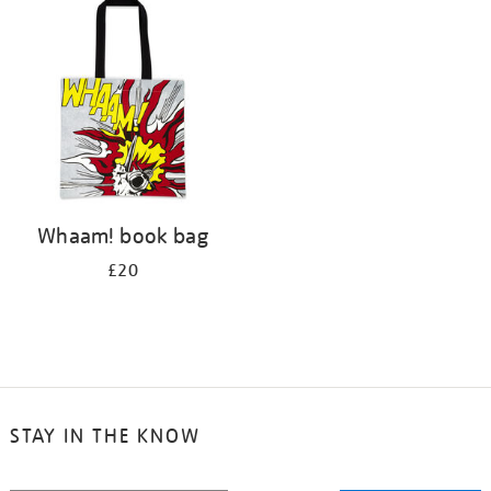
your
results
by:
Whaam! book bag
£20
STAY IN THE KNOW