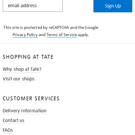
STAY
Sign Up
IN
THE
KNOW
This site is protected by reCAPTCHA and the Google
Privacy Policy
and
Terms of Service
apply.
SHOPPING AT TATE
Why shop at Tate?
Visit our shops
CUSTOMER SERVICES
Delivery information
Contact us
FAQs