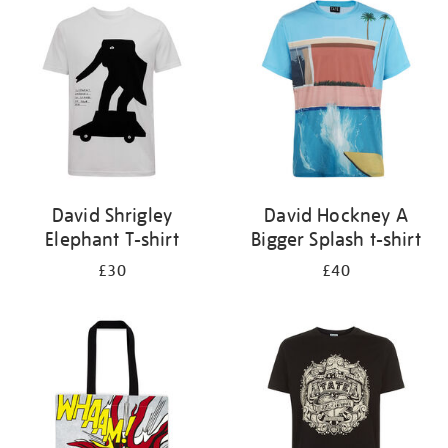
your
results
by:
David Shrigley
David Hockney A
Elephant T-shirt
Bigger Splash t-shirt
£30
£40