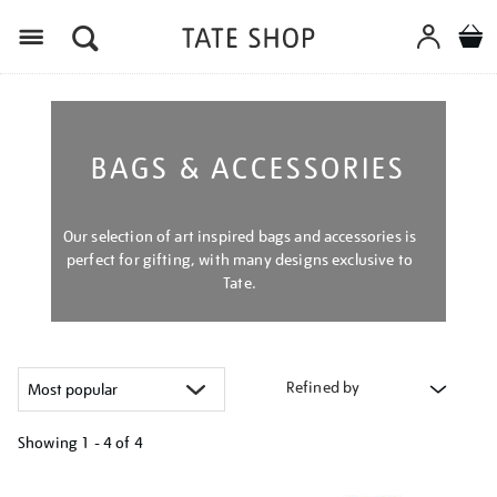
Menu
BAGS & ACCESSORIES
Our selection of art inspired bags and accessories is
perfect for gifting, with many designs exclusive to
Tate.
Refined by
Showing
1 - 4 of
4
Refine