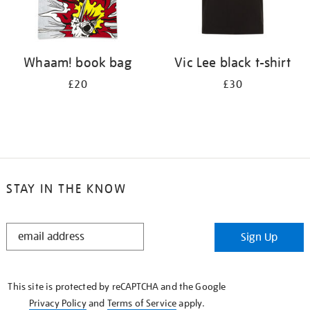
Whaam! book bag
Vic Lee black t-shirt
£20
£30
STAY IN THE KNOW
STAY
Sign Up
IN
THE
KNOW
This site is protected by reCAPTCHA and the Google
Privacy Policy
and
Terms of Service
apply.