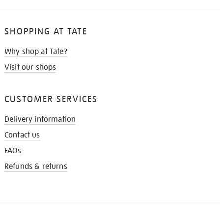
SHOPPING AT TATE
Why shop at Tate?
Visit our shops
CUSTOMER SERVICES
Delivery information
Contact us
FAQs
Refunds & returns