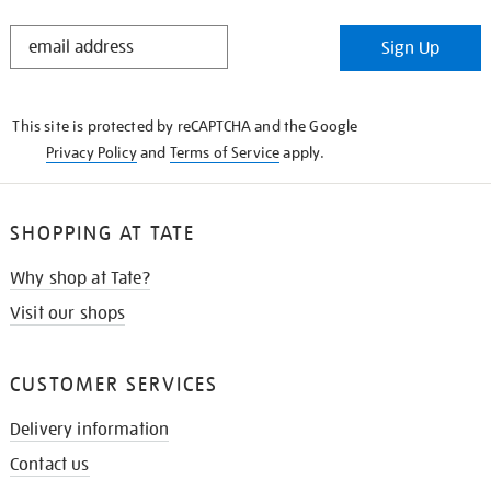
STAY
Sign Up
IN
THE
KNOW
This site is protected by reCAPTCHA and the Google
Privacy Policy
and
Terms of Service
apply.
SHOPPING AT TATE
Why shop at Tate?
Visit our shops
CUSTOMER SERVICES
Delivery information
Contact us