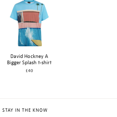
your
results
by:
David Hockney A
Bigger Splash t-shirt
£40
STAY IN THE KNOW