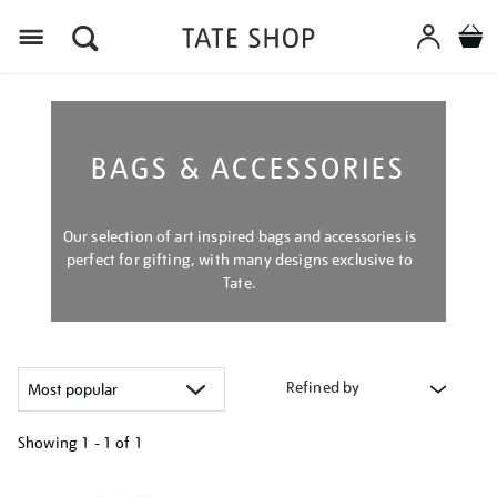
Menu
BAGS & ACCESSORIES
Our selection of art inspired bags and accessories is
perfect for gifting, with many designs exclusive to
Tate.
Refined by
Showing
1 - 1 of
1
Refine