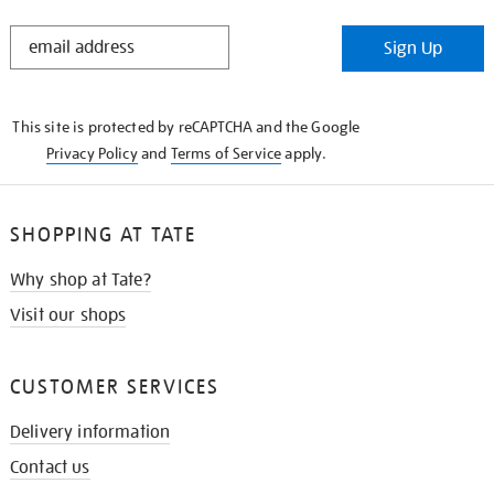
STAY
Sign Up
IN
THE
KNOW
This site is protected by reCAPTCHA and the Google
Privacy Policy
and
Terms of Service
apply.
SHOPPING AT TATE
Why shop at Tate?
Visit our shops
CUSTOMER SERVICES
Delivery information
Contact us