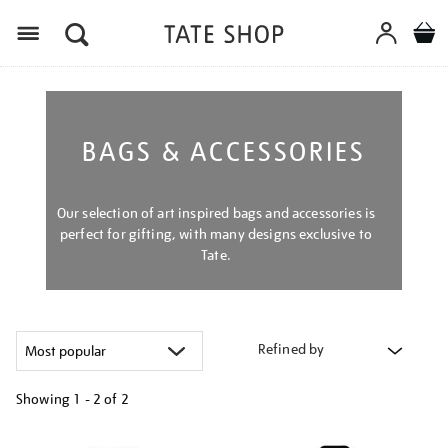
Menu
BAGS & ACCESSORIES
Our selection of art inspired bags and accessories is
perfect for gifting, with many designs exclusive to
Tate.
Refined by
Showing
1 - 2 of
2
Refine