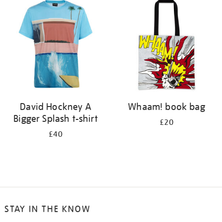
your
results
by:
David Hockney A
Whaam! book bag
Bigger Splash t-shirt
£20
£40
STAY IN THE KNOW