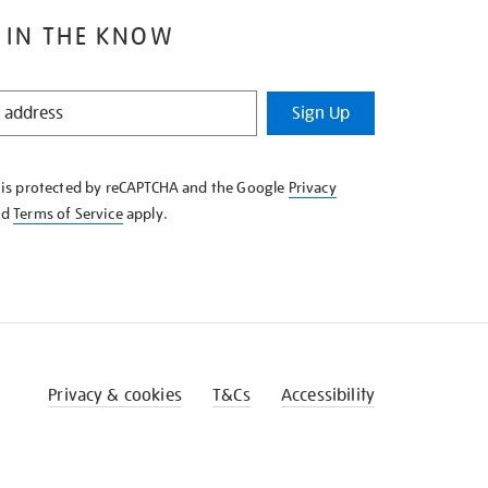
 IN THE KNOW
Sign Up
e is protected by reCAPTCHA and the Google
Privacy
nd
Terms of Service
apply.
Privacy & cookies
T&Cs
Accessibility