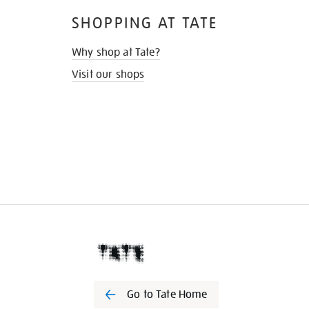
SHOPPING AT TATE
Why shop at Tate?
Visit our shops
Go to Tate Home