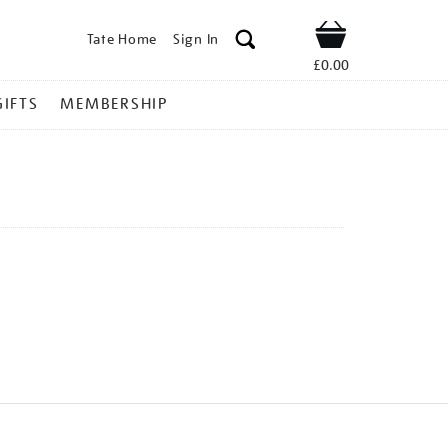
Tate Home
Sign In
Shop
£0.00
GIFTS
MEMBERSHIP