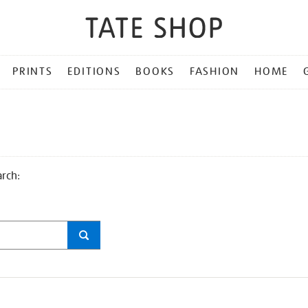
PRINTS
EDITIONS
BOOKS
FASHION
HOME
arch: