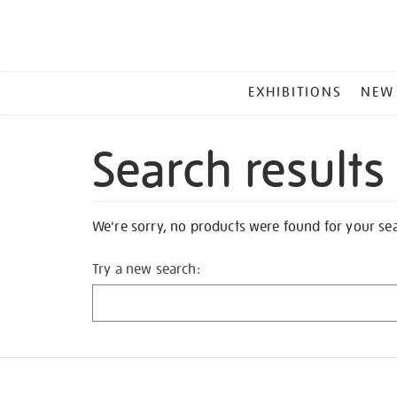
MAIN
EXHIBITIONS
NEW
MENU
Search results
We're sorry, no products were found for your se
Try a new search: