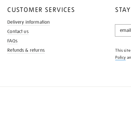
CUSTOMER SERVICES
STAY
Delivery information
STAY
Contact us
IN
THE
FAQs
KNOW
Refunds & returns
This sit
Policy
a