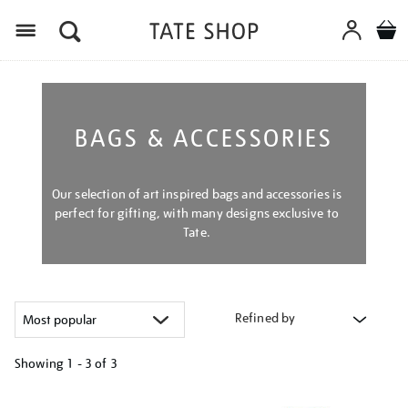
Menu
BAGS & ACCESSORIES
Our selection of art inspired bags and accessories is
perfect for gifting, with many designs exclusive to
Tate.
Refined by
Showing
1 - 3 of
3
Refine