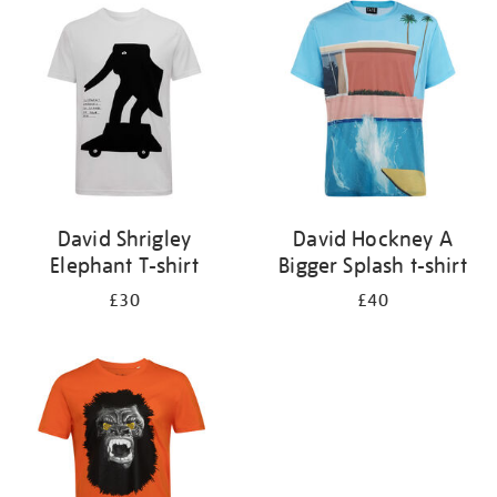
your
results
by:
David Shrigley
David Hockney A
Elephant T-shirt
Bigger Splash t-shirt
£30
£40