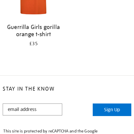
Guerrilla Girls gorilla
orange t-shirt
£35
STAY IN THE KNOW
STAY
Sign Up
IN
THE
KNOW
This site is protected by reCAPTCHA and the Google