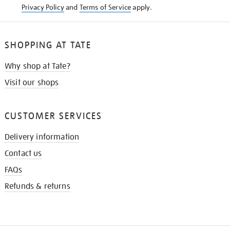
Privacy Policy
and
Terms of Service
apply.
SHOPPING AT TATE
Why shop at Tate?
Visit our shops
CUSTOMER SERVICES
Delivery information
Contact us
FAQs
Refunds & returns