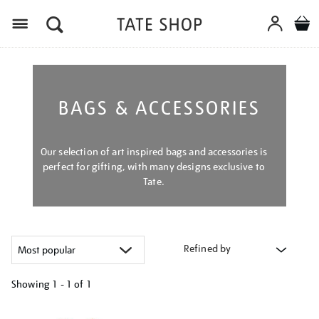
Menu
BAGS & ACCESSORIES
Our selection of art inspired bags and accessories is
perfect for gifting, with many designs exclusive to
Tate.
Refined by
Showing
1 - 1 of
1
Refine