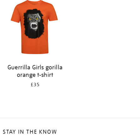
your
results
by:
Guerrilla Girls gorilla
orange t-shirt
£35
STAY IN THE KNOW