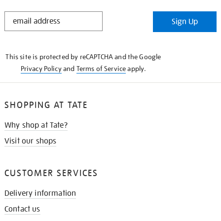
STAY
Sign Up
IN
THE
KNOW
This site is protected by reCAPTCHA and the Google
Privacy Policy
and
Terms of Service
apply.
SHOPPING AT TATE
Why shop at Tate?
Visit our shops
CUSTOMER SERVICES
Delivery information
Contact us