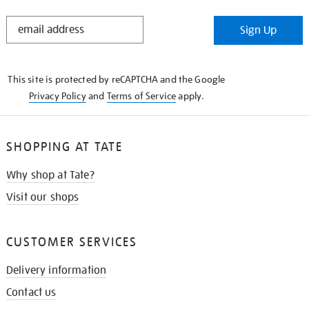
STAY
Sign Up
IN
THE
KNOW
This site is protected by reCAPTCHA and the Google
Privacy Policy
and
Terms of Service
apply.
SHOPPING AT TATE
Why shop at Tate?
Visit our shops
CUSTOMER SERVICES
Delivery information
Contact us