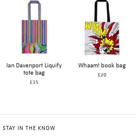
your
results
by:
Ian Davenport Liquify
Whaam! book bag
tote bag
£20
£35
STAY IN THE KNOW