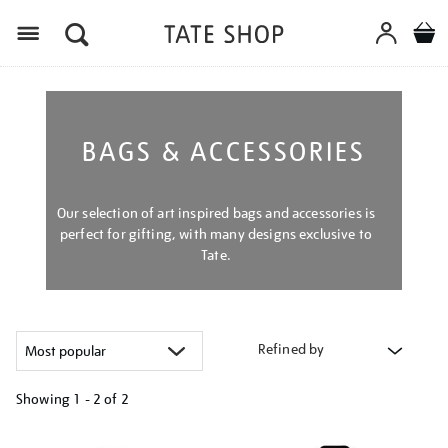
Menu
BAGS & ACCESSORIES
Our selection of art inspired bags and accessories is
perfect for gifting, with many designs exclusive to
Tate.
Refined by
Showing
1 - 2 of
2
Refine