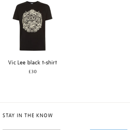
your
results
by:
Vic Lee black t-shirt
£30
STAY IN THE KNOW