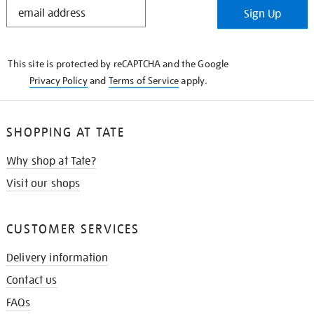
STAY
Sign Up
IN
THE
KNOW
This site is protected by reCAPTCHA and the Google
Privacy Policy
and
Terms of Service
apply.
SHOPPING AT TATE
Why shop at Tate?
Visit our shops
CUSTOMER SERVICES
Delivery information
Contact us
FAQs