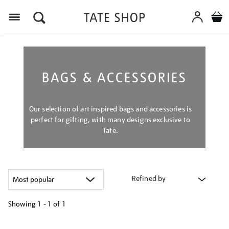
Menu
BAGS & ACCESSORIES
Our selection of art inspired bags and accessories is
perfect for gifting, with many designs exclusive to
Tate.
Refined by
Showing
1 - 1 of
1
Refine