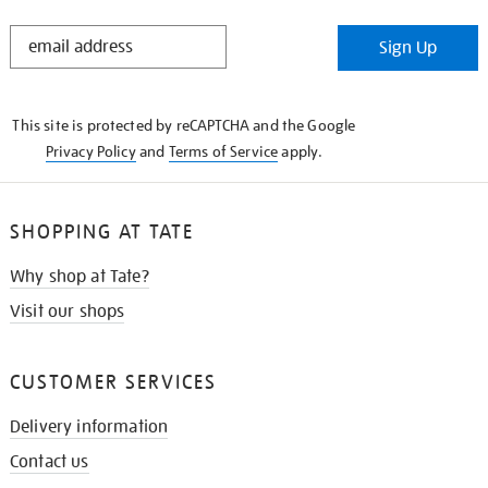
STAY
Sign Up
IN
THE
KNOW
This site is protected by reCAPTCHA and the Google
Privacy Policy
and
Terms of Service
apply.
SHOPPING AT TATE
Why shop at Tate?
Visit our shops
CUSTOMER SERVICES
Delivery information
Contact us