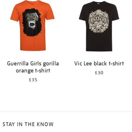
your
results
by:
Guerrilla Girls gorilla
Vic Lee black t-shirt
orange t-shirt
£30
£35
STAY IN THE KNOW