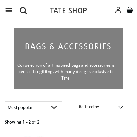
Menu
BAGS & ACCESSORIES
Our selection of art inspired bags and accessories is
perfect for gifting, with many designs exclusive to
Tate.
Refined by
Showing
1 - 2 of
2
Refine