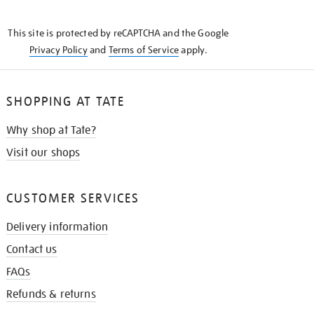
THE
KNOW
This site is protected by reCAPTCHA and the Google
Privacy Policy
and
Terms of Service
apply.
SHOPPING AT TATE
Why shop at Tate?
Visit our shops
CUSTOMER SERVICES
Delivery information
Contact us
FAQs
Refunds & returns