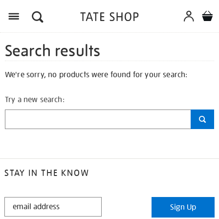
Search results
We're sorry, no products were found for your search:
Try a new search:
STAY IN THE KNOW
STAY
Sign Up
IN