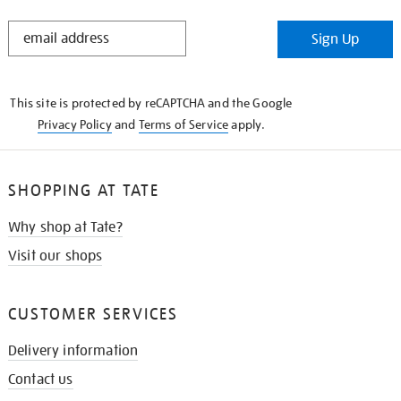
STAY
Sign Up
IN
THE
KNOW
This site is protected by reCAPTCHA and the Google
Privacy Policy
and
Terms of Service
apply.
SHOPPING AT TATE
Why shop at Tate?
Visit our shops
CUSTOMER SERVICES
Delivery information
Contact us