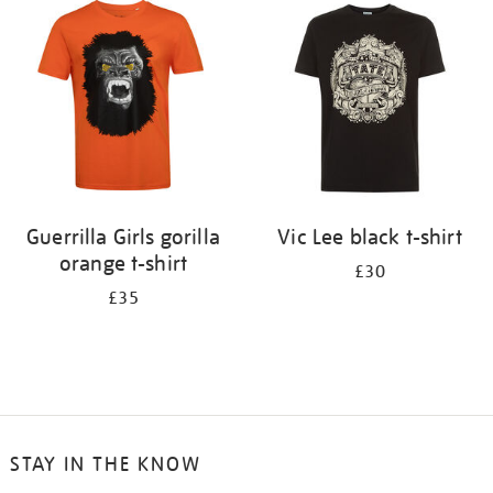
your
results
by:
Guerrilla Girls gorilla
Vic Lee black t-shirt
orange t-shirt
£30
£35
STAY IN THE KNOW