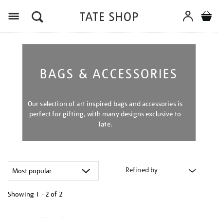
Menu
BAGS & ACCESSORIES
Our selection of art inspired bags and accessories is
perfect for gifting, with many designs exclusive to
Tate.
Refined by
Showing
1 - 2 of
2
Refine