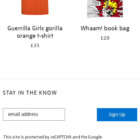
Guerrilla Girls gorilla
Whaam! book bag
orange t-shirt
£20
£35
STAY IN THE KNOW
STAY
Sign Up
IN
THE
KNOW
This site is protected by reCAPTCHA and the Google