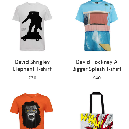
your
results
by:
David Shrigley
David Hockney A
Elephant T-shirt
Bigger Splash t-shirt
£30
£40