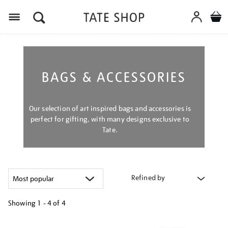
Menu
BAGS & ACCESSORIES
Our selection of art inspired bags and accessories is
perfect for gifting, with many designs exclusive to
Tate.
Refined by
Showing
1 - 4 of
4
Refine