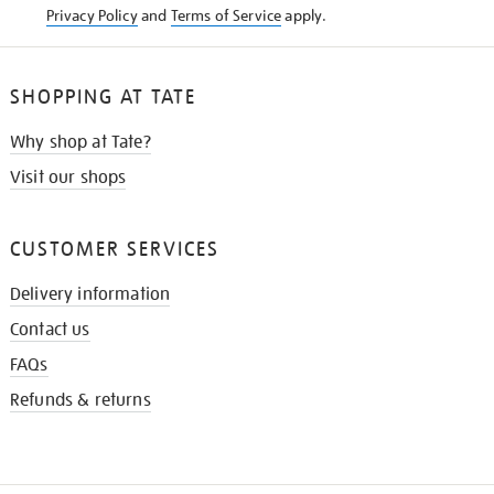
Privacy Policy
and
Terms of Service
apply.
SHOPPING AT TATE
Why shop at Tate?
Visit our shops
CUSTOMER SERVICES
Delivery information
Contact us
FAQs
Refunds & returns