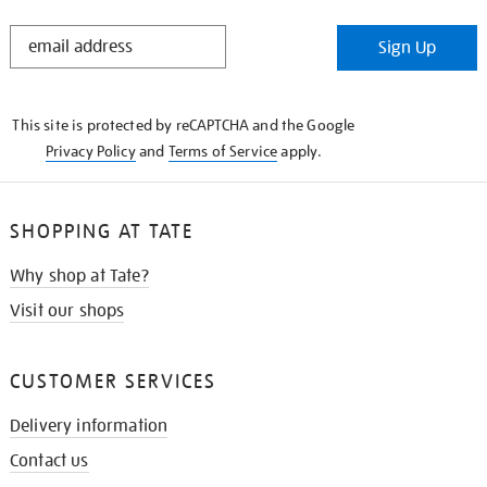
STAY
Sign Up
IN
THE
KNOW
This site is protected by reCAPTCHA and the Google
Privacy Policy
and
Terms of Service
apply.
SHOPPING AT TATE
Why shop at Tate?
Visit our shops
CUSTOMER SERVICES
Delivery information
Contact us