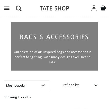
Menu
BAGS & ACCESSORIES
Our selection of art inspired bags and accessories is
perfect for gifting, with many designs exclusive to
Tate.
Refined by
Showing
1 - 2 of
2
Refine