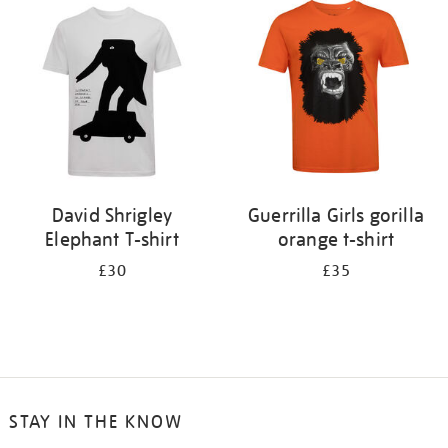
your
results
by:
David Shrigley
Guerrilla Girls gorilla
Elephant T-shirt
orange t-shirt
£30
£35
STAY IN THE KNOW