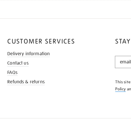
CUSTOMER SERVICES
STAY
Delivery information
STAY
Contact us
IN
THE
FAQs
KNOW
Refunds & returns
This sit
Policy
a