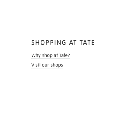
SHOPPING AT TATE
Why shop at Tate?
Visit our shops