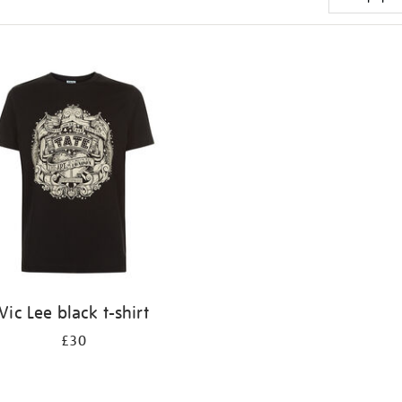
Vic Lee black t-shirt
£30