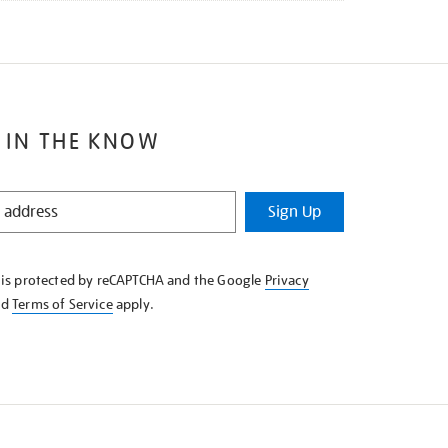
 IN THE KNOW
Sign Up
e is protected by reCAPTCHA and the Google
Privacy
nd
Terms of Service
apply.