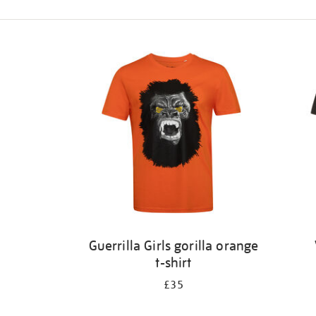
Refine
your
results
by:
Guerrilla Girls gorilla orange
t-shirt
£35