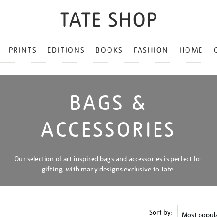
PRINTS
EDITIONS
BOOKS
FASHION
HOME
BAGS &
ACCESSORIES
Our selection of art inspired bags and accessories is perfect for
gifting, with many designs exclusive to Tate.
Sort by: