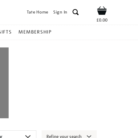
Tate Home
Sign In
Shop
£0.00
GIFTS
MEMBERSHIP
Refine your search