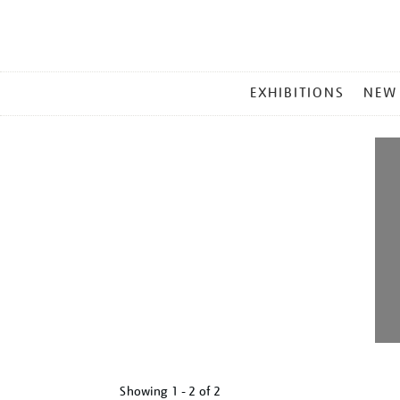
MAIN
EXHIBITIONS
NEW
MENU
Showing
1 - 2 of
2