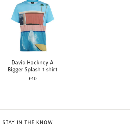
your
results
by:
David Hockney A
Bigger Splash t-shirt
£40
STAY IN THE KNOW