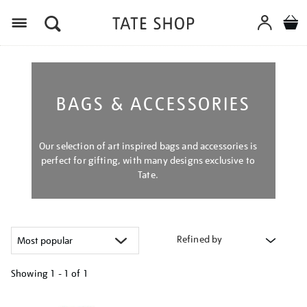
Menu
BAGS & ACCESSORIES
Our selection of art inspired bags and accessories is
perfect for gifting, with many designs exclusive to
Tate.
Refined by
Showing
1 - 1 of
1
Refine