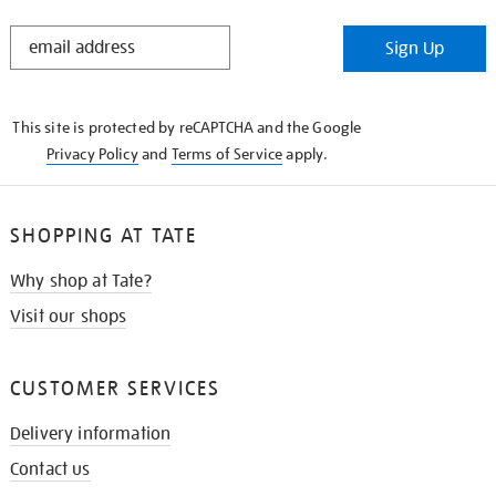
STAY
Sign Up
IN
THE
KNOW
This site is protected by reCAPTCHA and the Google
Privacy Policy
and
Terms of Service
apply.
SHOPPING AT TATE
Why shop at Tate?
Visit our shops
CUSTOMER SERVICES
Delivery information
Contact us