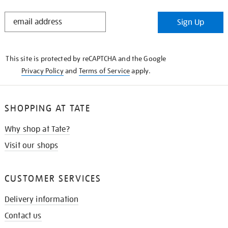
STAY
Sign Up
IN
THE
KNOW
This site is protected by reCAPTCHA and the Google
Privacy Policy
and
Terms of Service
apply.
SHOPPING AT TATE
Why shop at Tate?
Visit our shops
CUSTOMER SERVICES
Delivery information
Contact us