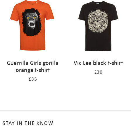
your
results
by:
Guerrilla Girls gorilla
Vic Lee black t-shirt
orange t-shirt
£30
£35
STAY IN THE KNOW