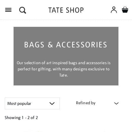
Menu
BAGS & ACCESSORIES
Our selection of art inspired bags and accessories is
perfect for gifting, with many designs exclusive to
Tate.
Refined by
Showing
1 - 2 of
2
Refine