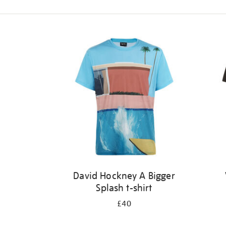
Refine
your
results
by:
David Hockney A Bigger
Splash t-shirt
£40