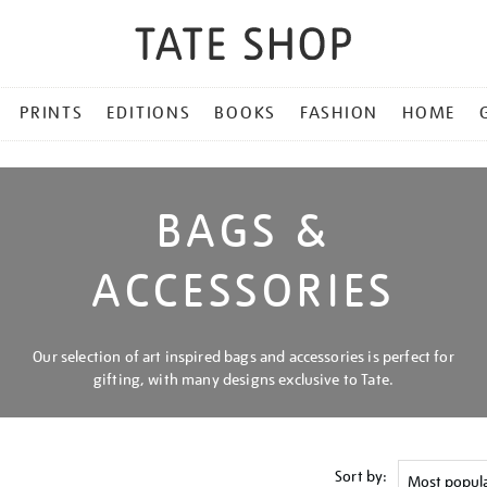
PRINTS
EDITIONS
BOOKS
FASHION
HOME
BAGS &
ACCESSORIES
Our selection of art inspired bags and accessories is perfect for
gifting, with many designs exclusive to Tate.
Sort by: