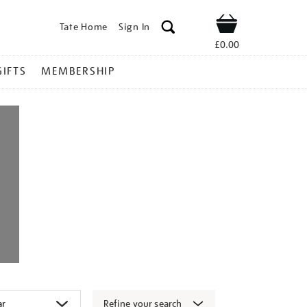
Tate Home
Sign In
Shop
£0.00
GIFTS
MEMBERSHIP
Refine your search