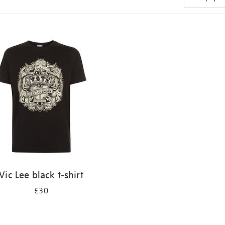
Vic Lee black t-shirt
£30