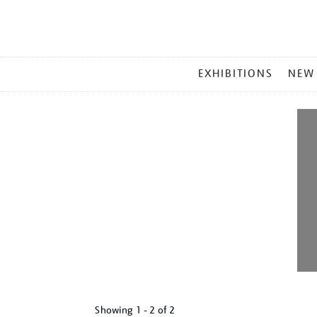
MAIN
EXHIBITIONS
NEW
MENU
Showing
1 - 2 of
2