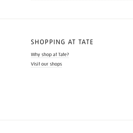
SHOPPING AT TATE
Why shop at Tate?
Visit our shops