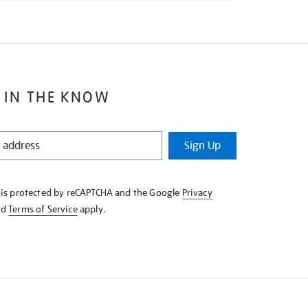
 IN THE KNOW
Sign Up
e is protected by reCAPTCHA and the Google
Privacy
nd
Terms of Service
apply.