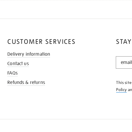
CUSTOMER SERVICES
STAY
Delivery information
STAY
Contact us
IN
THE
FAQs
KNOW
Refunds & returns
This sit
Policy
a