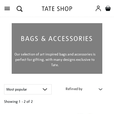
Menu
BAGS & ACCESSORIES
Our selection of art inspired bags and accessories is
perfect for gifting, with many designs exclusive to
Tate.
Refined by
Showing
1 - 2 of
2
Refine