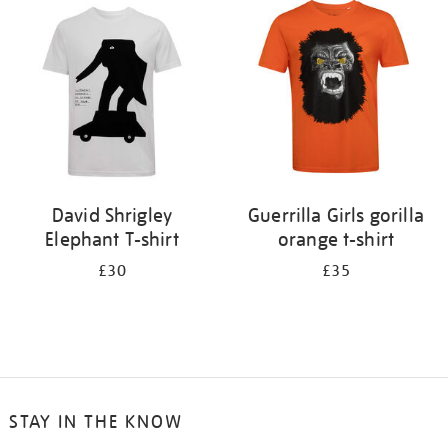
your
results
by:
David Shrigley
Guerrilla Girls gorilla
Elephant T-shirt
orange t-shirt
£30
£35
STAY IN THE KNOW