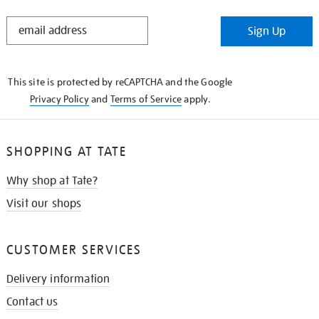
STAY
Sign Up
IN
THE
KNOW
This site is protected by reCAPTCHA and the Google
Privacy Policy
and
Terms of Service
apply.
SHOPPING AT TATE
Why shop at Tate?
Visit our shops
CUSTOMER SERVICES
Delivery information
Contact us