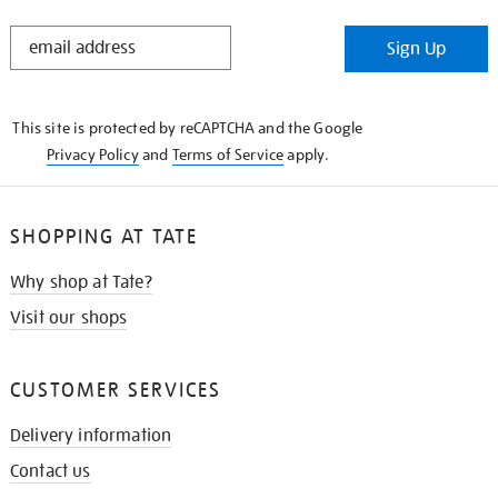
STAY
Sign Up
IN
THE
KNOW
This site is protected by reCAPTCHA and the Google
Privacy Policy
and
Terms of Service
apply.
SHOPPING AT TATE
Why shop at Tate?
Visit our shops
CUSTOMER SERVICES
Delivery information
Contact us