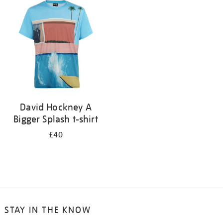
your
results
by:
David Hockney A
Bigger Splash t-shirt
£40
STAY IN THE KNOW