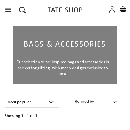
Menu
BAGS & ACCESSORIES
Our selection of art inspired bags and accessories is
perfect for gifting, with many designs exclusive to
Tate.
Refined by
Showing
1 - 1 of
1
Refine