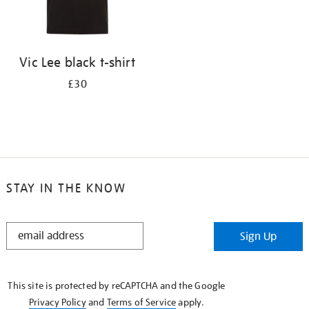
Vic Lee black t-shirt
£30
STAY IN THE KNOW
STAY
Sign Up
IN
THE
KNOW
This site is protected by reCAPTCHA and the Google
Privacy Policy
and
Terms of Service
apply.