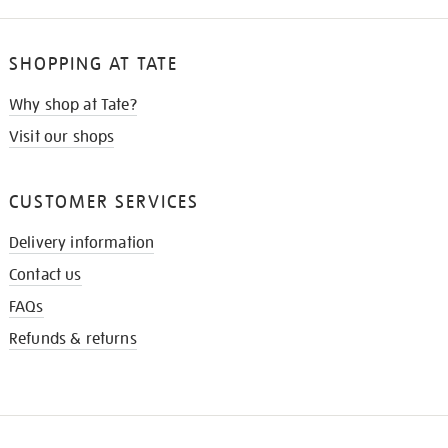
SHOPPING AT TATE
Why shop at Tate?
Visit our shops
CUSTOMER SERVICES
Delivery information
Contact us
FAQs
Refunds & returns