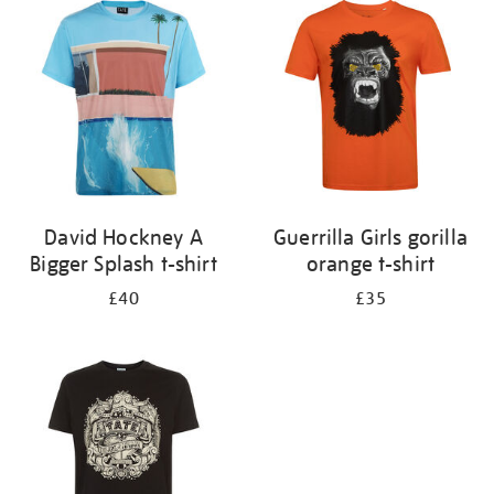
your
results
by:
David Hockney A
Guerrilla Girls gorilla
Bigger Splash t-shirt
orange t-shirt
£40
£35