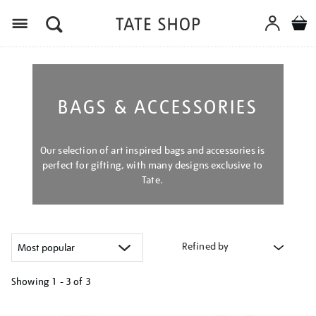
Menu
BAGS & ACCESSORIES
Our selection of art inspired bags and accessories is
perfect for gifting, with many designs exclusive to
Tate.
Refined by
Showing
1 - 3 of
3
Refine