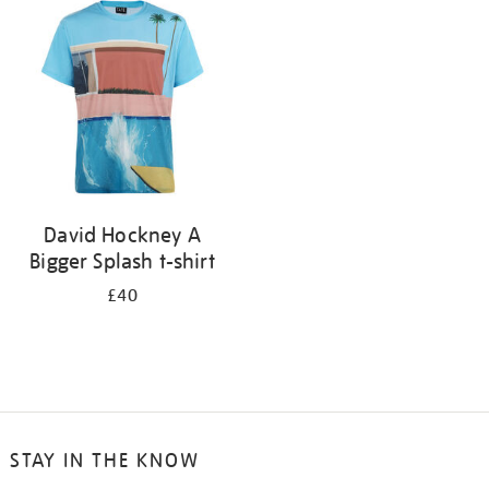
your
results
by:
David Hockney A
Bigger Splash t-shirt
£40
STAY IN THE KNOW