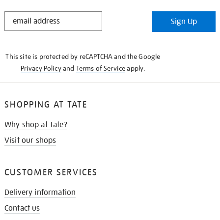
STAY
Sign Up
IN
THE
KNOW
This site is protected by reCAPTCHA and the Google
Privacy Policy
and
Terms of Service
apply.
SHOPPING AT TATE
Why shop at Tate?
Visit our shops
CUSTOMER SERVICES
Delivery information
Contact us