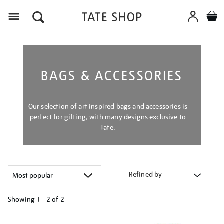
Menu
BAGS & ACCESSORIES
Our selection of art inspired bags and accessories is
perfect for gifting, with many designs exclusive to
Tate.
Refined by
Showing
1 - 2 of
2
Refine