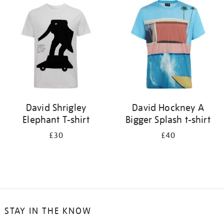
your
results
by:
David Shrigley
David Hockney A
Elephant T-shirt
Bigger Splash t-shirt
£30
£40
STAY IN THE KNOW