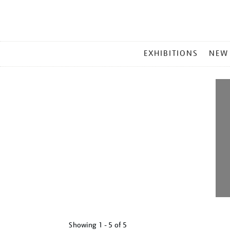
MAIN
EXHIBITIONS
NEW
MENU
Showing
1 - 5 of
5