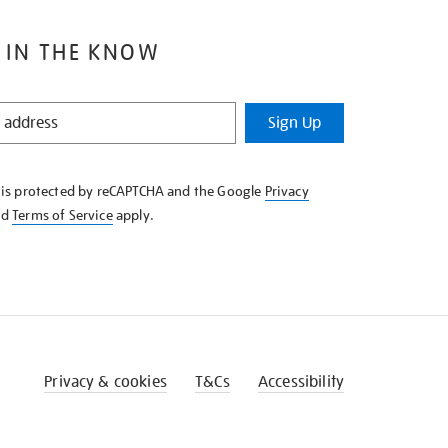
 IN THE KNOW
Sign Up
e is protected by reCAPTCHA and the Google
Privacy
nd
Terms of Service
apply.
Privacy & cookies
T&Cs
Accessibility