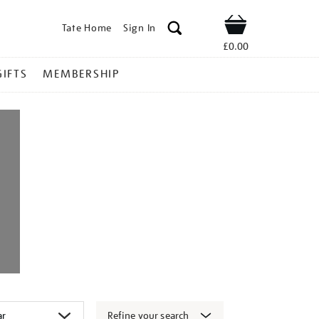
Tate Home
Sign In
Shop
£0.00
GIFTS
MEMBERSHIP
Refine your search