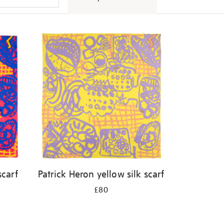
scarf
Patrick Heron yellow silk scarf
£80