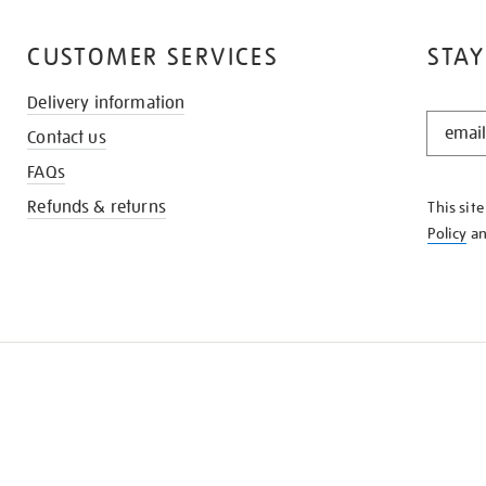
CUSTOMER SERVICES
STAY
Delivery information
STAY
Contact us
IN
THE
FAQs
KNOW
Refunds & returns
This sit
Policy
a