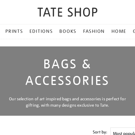
PRINTS
EDITIONS
BOOKS
FASHION
HOME
BAGS &
ACCESSORIES
Our selection of art inspired bags and accessories is perfect for
gifting, with many designs exclusive to Tate.
Sort by: