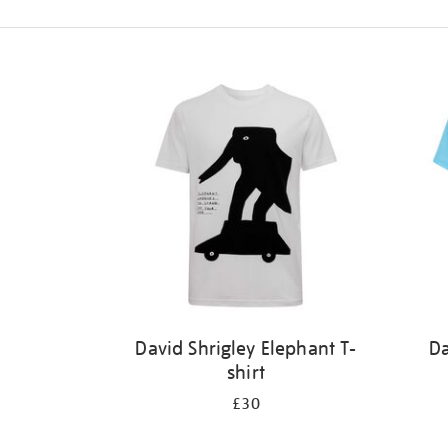
Refine
your
results
by:
David Shrigley Elephant T-
Da
shirt
£30