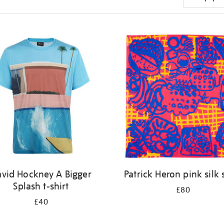
vid Hockney A Bigger
Patrick Heron pink silk 
Splash t-shirt
£80
£40