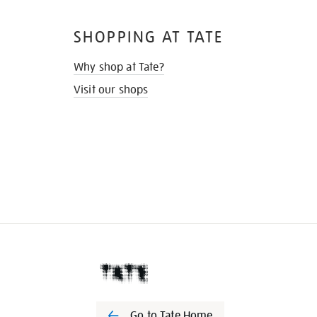
SHOPPING AT TATE
Why shop at Tate?
Visit our shops
Go to Tate Home