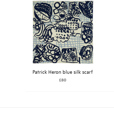
Patrick Heron blue silk scarf
£80