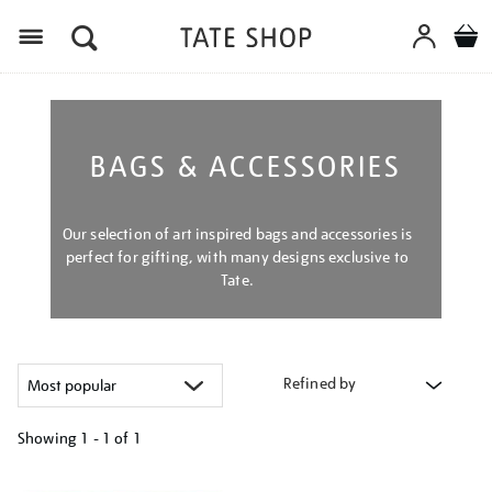
Menu
BAGS & ACCESSORIES
Our selection of art inspired bags and accessories is
perfect for gifting, with many designs exclusive to
Tate.
Refined by
Showing
1 - 1 of
1
Refine