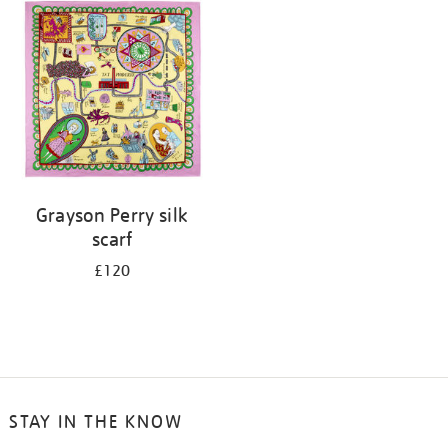
your
results
by:
Grayson Perry silk
scarf
£120
STAY IN THE KNOW