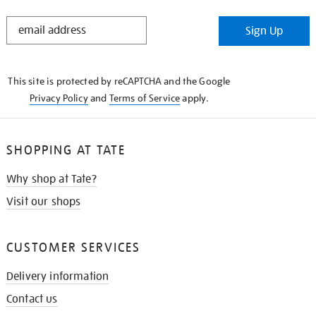
STAY
Sign Up
IN
THE
KNOW
This site is protected by reCAPTCHA and the Google
Privacy Policy
and
Terms of Service
apply.
SHOPPING AT TATE
Why shop at Tate?
Visit our shops
CUSTOMER SERVICES
Delivery information
Contact us