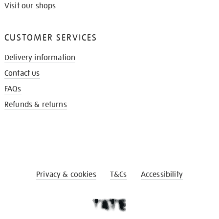
Visit our shops
CUSTOMER SERVICES
Delivery information
Contact us
FAQs
Refunds & returns
Privacy & cookies
T&Cs
Accessibility