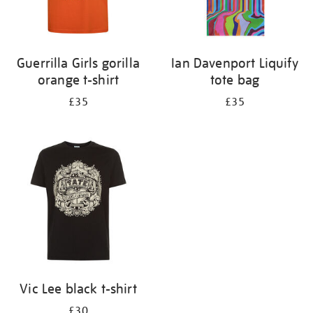
Guerrilla Girls gorilla
Ian Davenport Liquify
orange t-shirt
tote bag
£35
£35
Vic Lee black t-shirt
£30