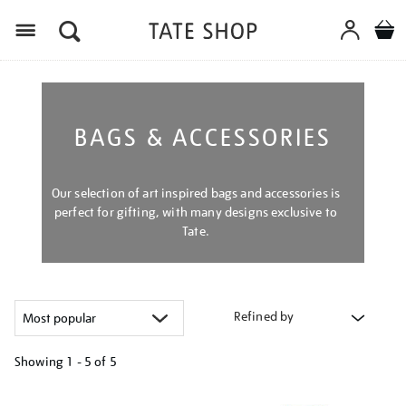
Menu
BAGS & ACCESSORIES
Our selection of art inspired bags and accessories is
perfect for gifting, with many designs exclusive to
Tate.
Refined by
Showing
1 - 5 of
5
Refine