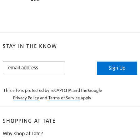
STAY IN THE KNOW
STAY
Sign Up
IN
THE
KNOW
This site is protected by reCAPTCHA and the Google
Privacy Policy
and
Terms of Service
apply.
SHOPPING AT TATE
Why shop at Tate?