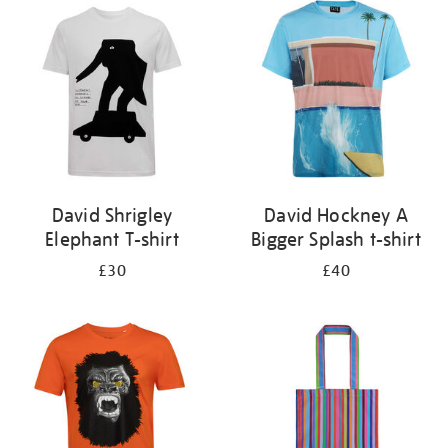
your
results
by:
David Shrigley
David Hockney A
Elephant T-shirt
Bigger Splash t-shirt
£30
£40