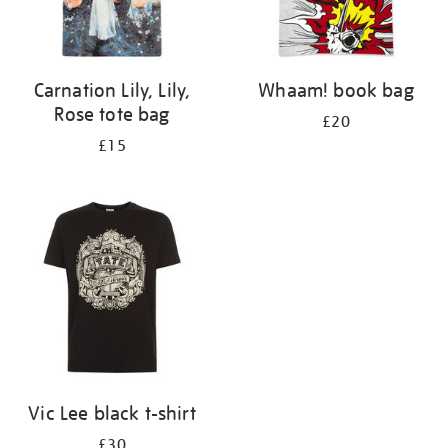
Carnation Lily, Lily,
Whaam! book bag
Rose tote bag
£20
£15
Vic Lee black t-shirt
£30