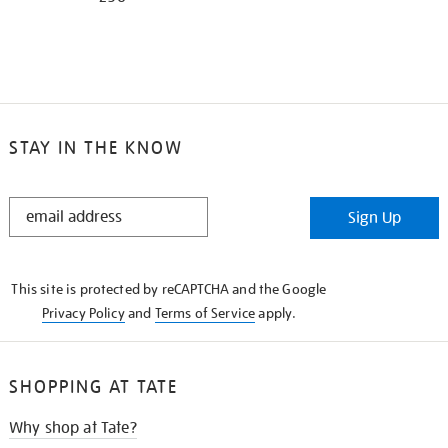
STAY IN THE KNOW
STAY
Sign Up
IN
THE
KNOW
This site is protected by reCAPTCHA and the Google
Privacy Policy
and
Terms of Service
apply.
SHOPPING AT TATE
Why shop at Tate?