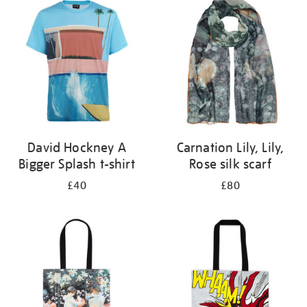
your
results
by:
David Hockney A
Carnation Lily, Lily,
Bigger Splash t-shirt
Rose silk scarf
£40
£80