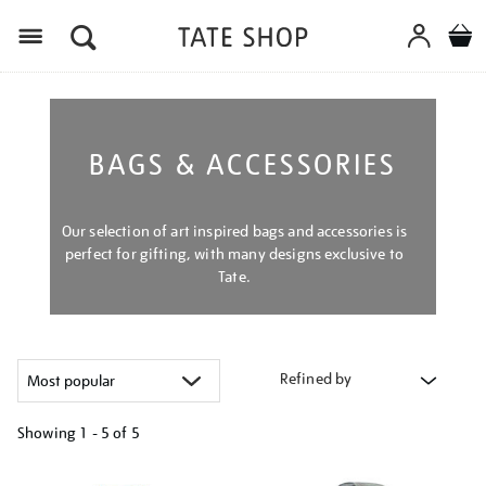
Menu
BAGS & ACCESSORIES
Our selection of art inspired bags and accessories is
perfect for gifting, with many designs exclusive to
Tate.
Refined by
Showing
1 - 5 of
5
Refine