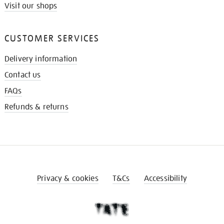
Visit our shops
CUSTOMER SERVICES
Delivery information
Contact us
FAQs
Refunds & returns
Privacy & cookies
T&Cs
Accessibility