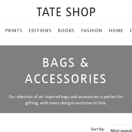
PRINTS
EDITIONS
BOOKS
FASHION
HOME
BAGS &
ACCESSORIES
Our selection of art inspired bags and accessories is perfect for
gifting, with many designs exclusive to Tate.
Sort by: