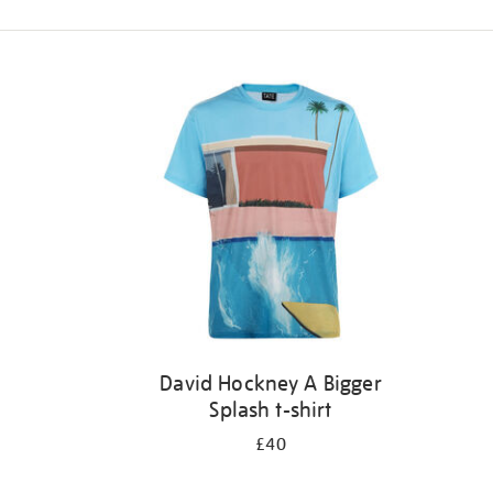
Refine
your
results
by:
David Hockney A Bigger
Splash t-shirt
£40