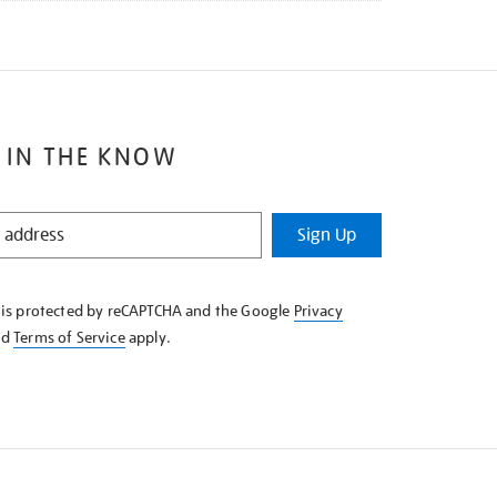
 IN THE KNOW
Sign Up
e is protected by reCAPTCHA and the Google
Privacy
nd
Terms of Service
apply.