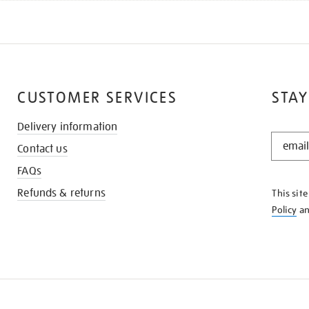
CUSTOMER SERVICES
STAY
Delivery information
STAY
Contact us
IN
THE
FAQs
KNOW
Refunds & returns
This sit
Policy
a