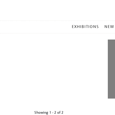
MAIN
EXHIBITIONS
NEW
MENU
Showing
1 - 2 of
2