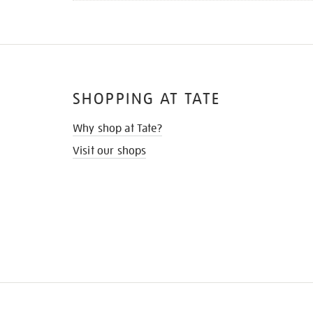
SHOPPING AT TATE
Why shop at Tate?
Visit our shops