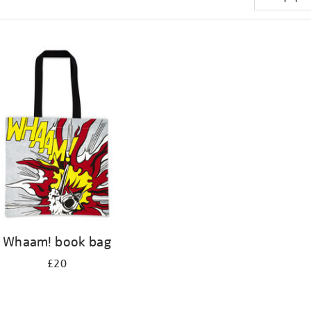
Whaam! book bag
£20