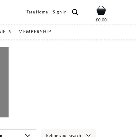
Tate Home
Sign In
Shop
£0.00
GIFTS
MEMBERSHIP
Refine your search