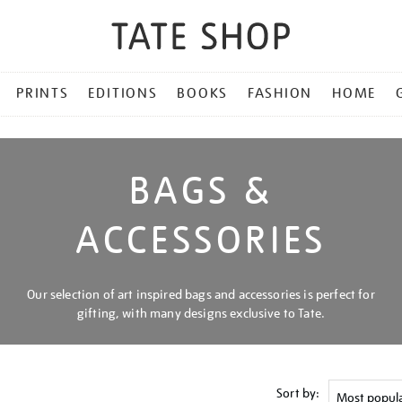
PRINTS
EDITIONS
BOOKS
FASHION
HOME
BAGS &
ACCESSORIES
Our selection of art inspired bags and accessories is perfect for
gifting, with many designs exclusive to Tate.
Sort by: