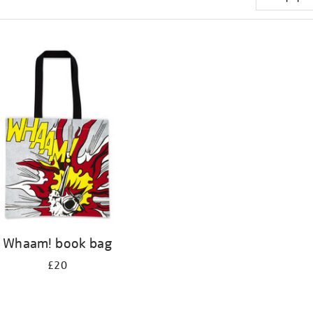
Whaam! book bag
£20