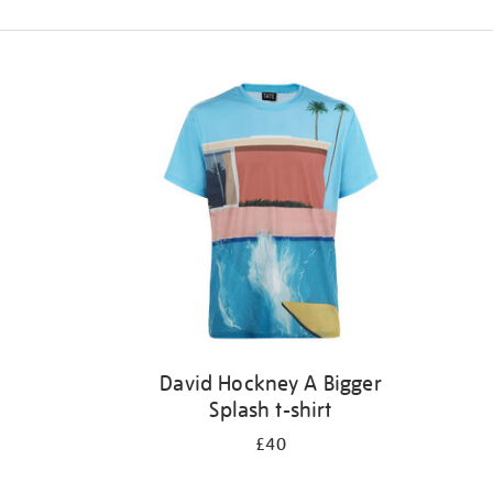
Refine
your
results
by:
David Hockney A Bigger
Splash t-shirt
£40