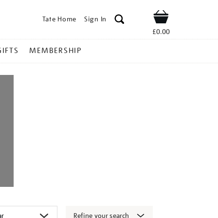
Tate Home
Sign In
Shop
£0.00
GIFTS
MEMBERSHIP
Refine your search