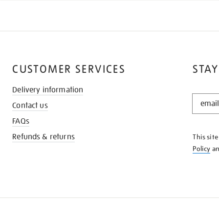
CUSTOMER SERVICES
STAY
Delivery information
STAY
Contact us
IN
THE
FAQs
KNOW
Refunds & returns
This sit
Policy
a