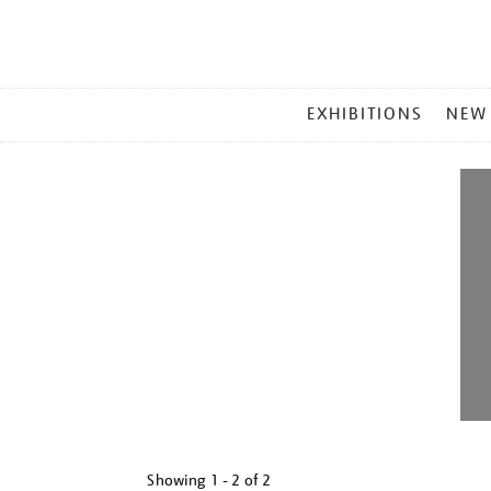
MAIN
EXHIBITIONS
NEW
MENU
Showing
1 - 2 of
2