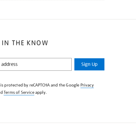
 IN THE KNOW
Sign Up
e is protected by reCAPTCHA and the Google
Privacy
nd
Terms of Service
apply.