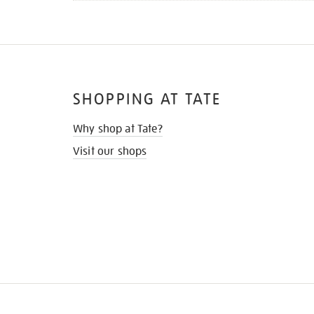
SHOPPING AT TATE
Why shop at Tate?
Visit our shops