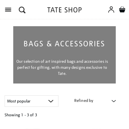
Menu
BAGS & ACCESSORIES
Our selection of art inspired bags and accessories is
perfect for gifting, with many designs exclusive to
Tate.
Refined by
Showing
1 - 3 of
3
Refine