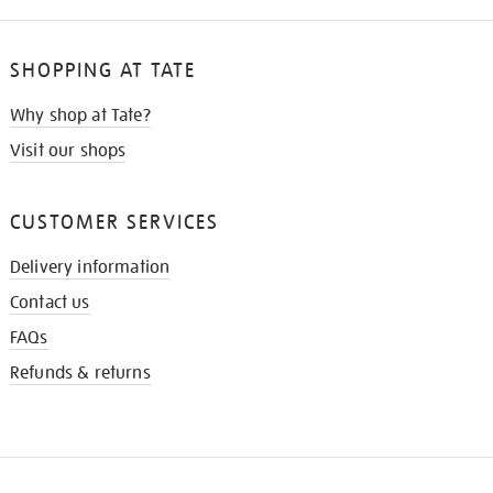
SHOPPING AT TATE
Why shop at Tate?
Visit our shops
CUSTOMER SERVICES
Delivery information
Contact us
FAQs
Refunds & returns