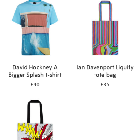
your
results
by:
David Hockney A
Ian Davenport Liquify
Bigger Splash t-shirt
tote bag
£40
£35