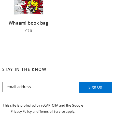
Whaam! book bag
£20
STAY IN THE KNOW
STAY
Sign Up
IN
THE
KNOW
This site is protected by reCAPTCHA and the Google
Privacy Policy
and
Terms of Service
apply.