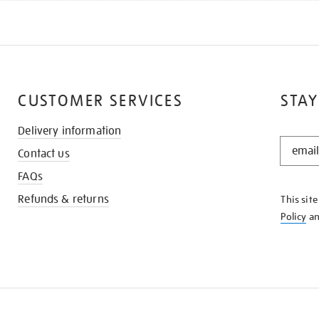
CUSTOMER SERVICES
STAY
Delivery information
STAY
Contact us
IN
THE
FAQs
KNOW
Refunds & returns
This sit
Policy
a