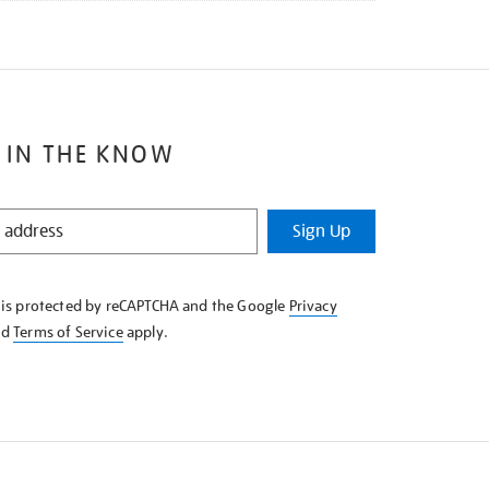
 IN THE KNOW
Sign Up
e is protected by reCAPTCHA and the Google
Privacy
nd
Terms of Service
apply.