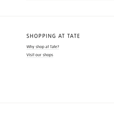
SHOPPING AT TATE
Why shop at Tate?
Visit our shops