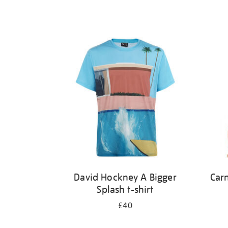
Refine
your
results
by:
David Hockney A Bigger
Carn
Splash t-shirt
£40