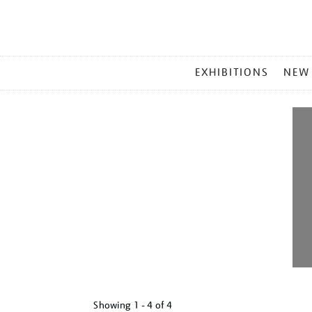
MAIN
EXHIBITIONS
NEW
MENU
Showing
1 - 4 of
4