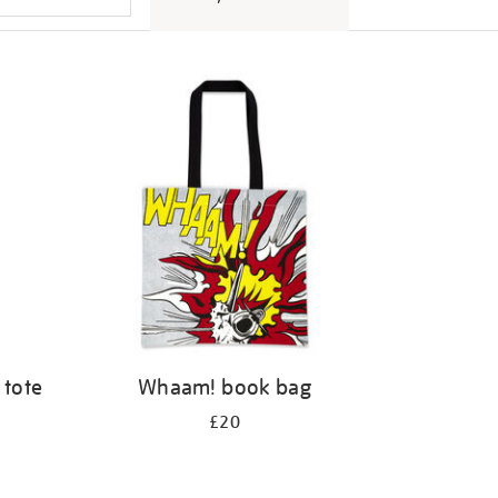
 tote
Whaam! book bag
£20