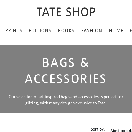
PRINTS
EDITIONS
BOOKS
FASHION
HOME
BAGS &
ACCESSORIES
Our selection of art inspired bags and accessories is perfect for
gifting, with many designs exclusive to Tate.
Sort by: