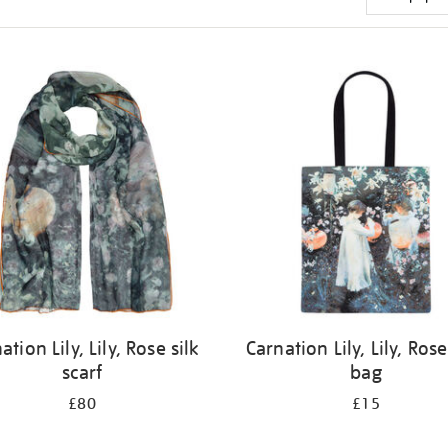
ation Lily, Lily, Rose silk
Carnation Lily, Lily, Rose
scarf
bag
£80
£15