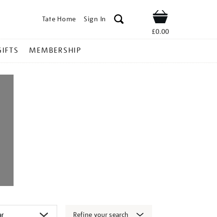
Tate Home
Sign In
Shop
£0.00
GIFTS
MEMBERSHIP
Refine your search