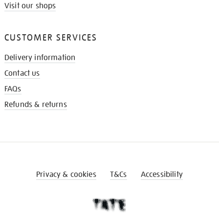
Visit our shops
CUSTOMER SERVICES
Delivery information
Contact us
FAQs
Refunds & returns
Privacy & cookies
T&Cs
Accessibility