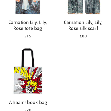
Carnation Lily, Lily,
Carnation Lily, Lily,
Rose tote bag
Rose silk scarf
£15
£80
Whaam! book bag
£20