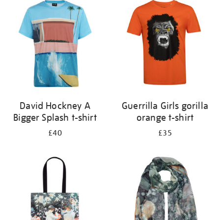
your
results
by:
David Hockney A
Guerrilla Girls gorilla
Bigger Splash t-shirt
orange t-shirt
£40
£35