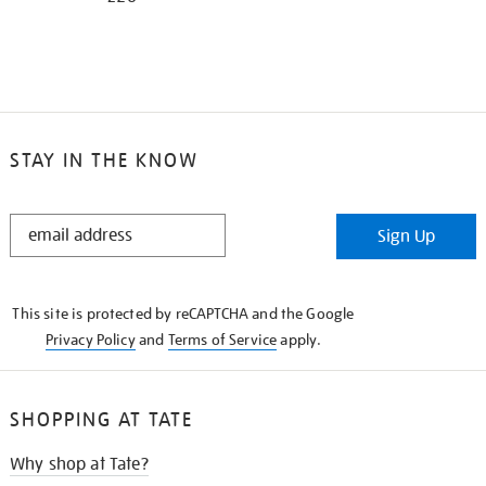
STAY IN THE KNOW
STAY
Sign Up
IN
THE
KNOW
This site is protected by reCAPTCHA and the Google
Privacy Policy
and
Terms of Service
apply.
SHOPPING AT TATE
Why shop at Tate?