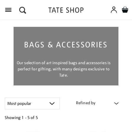
Menu
BAGS & ACCESSORIES
Our selection of art inspired bags and accessories is
perfect for gifting, with many designs exclusive to
Tate.
Refined by
Showing
1 - 5 of
5
Refine