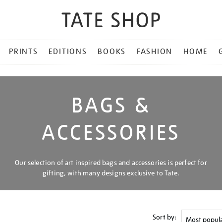
PRINTS
EDITIONS
BOOKS
FASHION
HOME
BAGS &
ACCESSORIES
Our selection of art inspired bags and accessories is perfect for
gifting, with many designs exclusive to Tate.
Sort by: