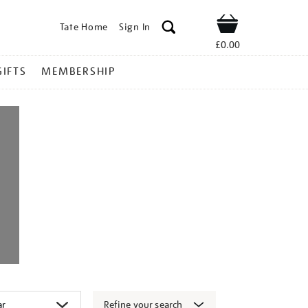
Tate Home
Sign In
Shop
£0.00
GIFTS
MEMBERSHIP
Refine your search