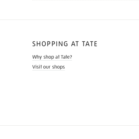
SHOPPING AT TATE
Why shop at Tate?
Visit our shops