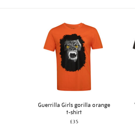
Refine
your
results
by:
Guerrilla Girls gorilla orange
t-shirt
£35