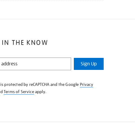
 IN THE KNOW
Sign Up
e is protected by reCAPTCHA and the Google
Privacy
nd
Terms of Service
apply.