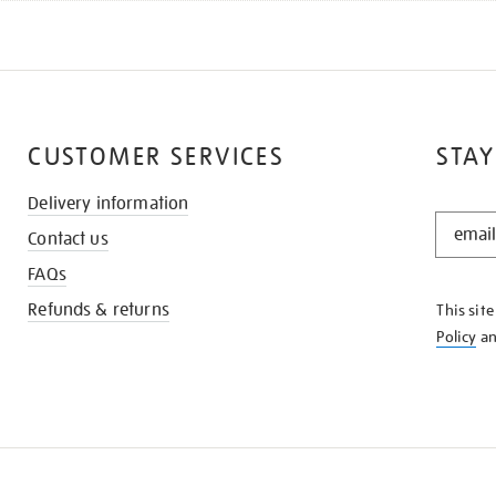
CUSTOMER SERVICES
STAY
Delivery information
STAY
Contact us
IN
THE
FAQs
KNOW
Refunds & returns
This sit
Policy
a