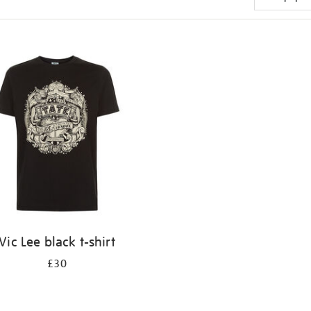
Vic Lee black t-shirt
£30