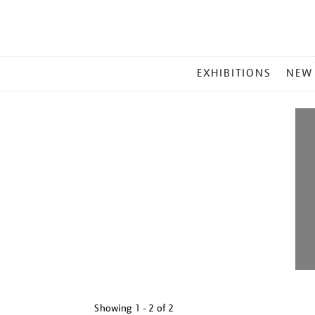
MAIN
EXHIBITIONS
NEW
MENU
Showing
1 - 2 of
2