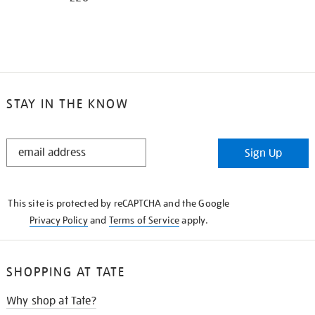
STAY IN THE KNOW
STAY
Sign Up
IN
THE
KNOW
This site is protected by reCAPTCHA and the Google
Privacy Policy
and
Terms of Service
apply.
SHOPPING AT TATE
Why shop at Tate?