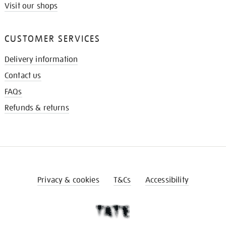
Visit our shops
CUSTOMER SERVICES
Delivery information
Contact us
FAQs
Refunds & returns
Privacy & cookies
T&Cs
Accessibility