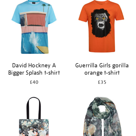
your
results
by:
David Hockney A
Guerrilla Girls gorilla
Bigger Splash t-shirt
orange t-shirt
£40
£35