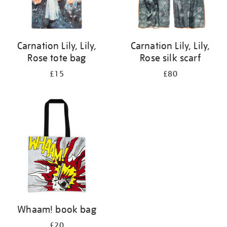
Carnation Lily, Lily,
Carnation Lily, Lily,
Rose tote bag
Rose silk scarf
£15
£80
Whaam! book bag
£20