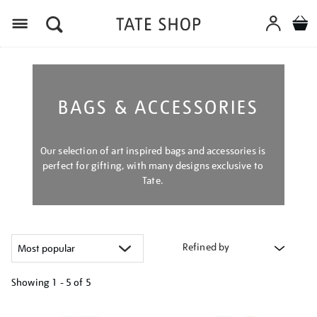
Menu
BAGS & ACCESSORIES
Our selection of art inspired bags and accessories is
perfect for gifting, with many designs exclusive to
Tate.
Refined by
Showing
1 - 5 of
5
Refine