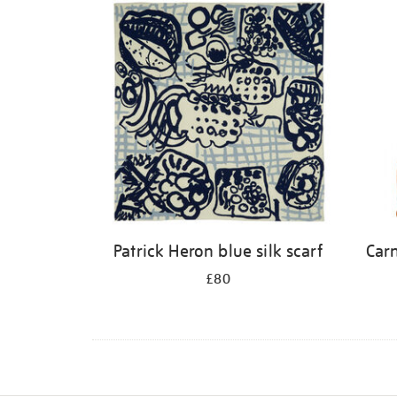
Patrick Heron blue silk scarf
Carn
£80