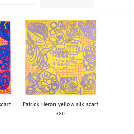
scarf
Patrick Heron yellow silk scarf
£80