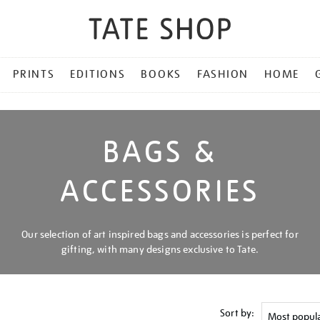
PRINTS
EDITIONS
BOOKS
FASHION
HOME
BAGS &
ACCESSORIES
Our selection of art inspired bags and accessories is perfect for
gifting, with many designs exclusive to Tate.
Sort by: