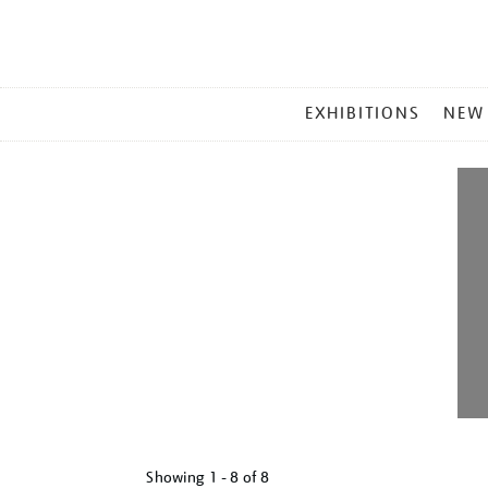
MAIN
EXHIBITIONS
NEW
MENU
Showing
1 - 8 of
8