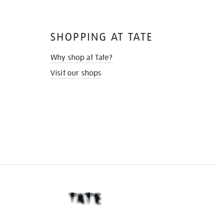
SHOPPING AT TATE
Why shop at Tate?
Visit our shops