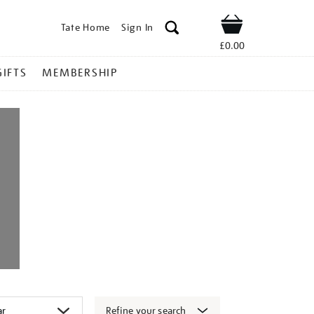
Tate Home
Sign In
Shop
£0.00
GIFTS
MEMBERSHIP
Refine your search