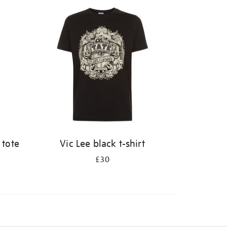
 tote
Vic Lee black t-shirt
£30