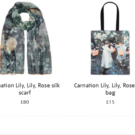
ation Lily, Lily, Rose silk
Carnation Lily, Lily, Rose
scarf
bag
£80
£15