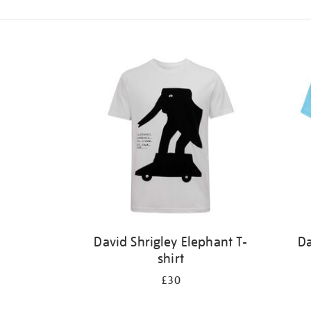
Refine
your
results
by:
David Shrigley Elephant T-
Da
shirt
£30