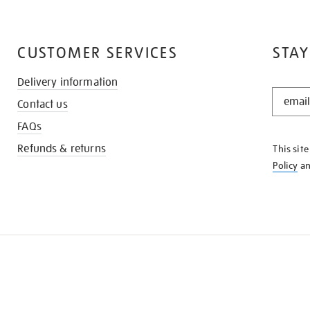
CUSTOMER SERVICES
STAY
Delivery information
STAY
Contact us
IN
THE
FAQs
KNOW
Refunds & returns
This sit
Policy
a