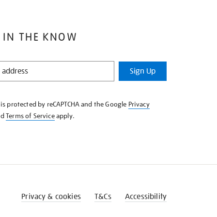
 IN THE KNOW
Sign Up
e is protected by reCAPTCHA and the Google
Privacy
nd
Terms of Service
apply.
Privacy & cookies
T&Cs
Accessibility