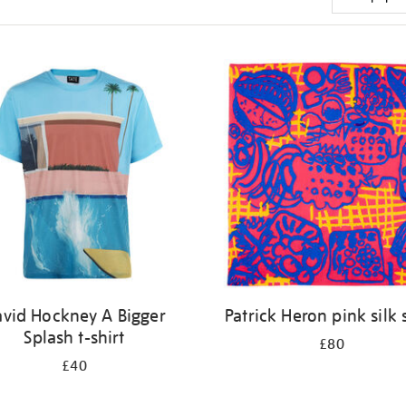
vid Hockney A Bigger
Patrick Heron pink silk 
Splash t-shirt
£80
£40