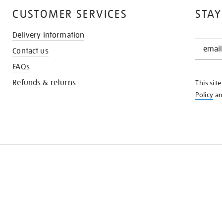
CUSTOMER SERVICES
STAY
Delivery information
STAY
Contact us
IN
THE
FAQs
KNOW
Refunds & returns
This sit
Policy
a