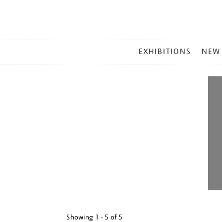
MAIN
EXHIBITIONS
NEW
MENU
Showing
1 - 5 of
5