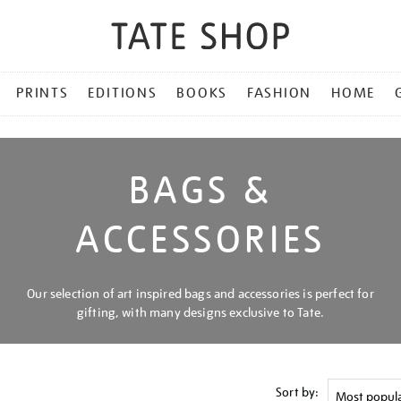
PRINTS
EDITIONS
BOOKS
FASHION
HOME
BAGS &
ACCESSORIES
Our selection of art inspired bags and accessories is perfect for
gifting, with many designs exclusive to Tate.
Sort by: