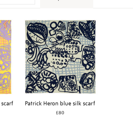
 scarf
Patrick Heron blue silk scarf
£80