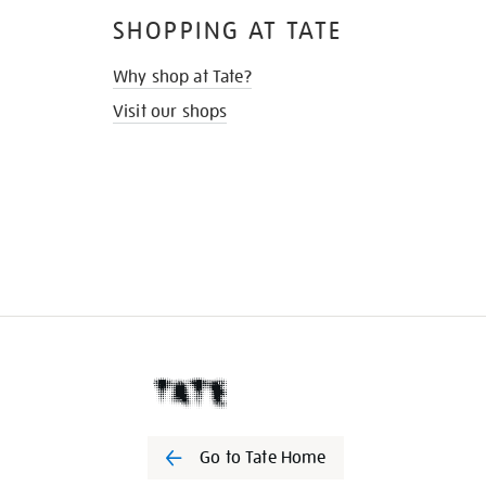
SHOPPING AT TATE
Why shop at Tate?
Visit our shops
Go to Tate Home