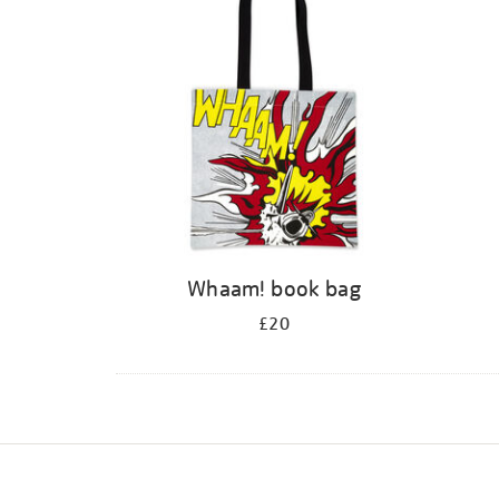
Whaam! book bag
£20