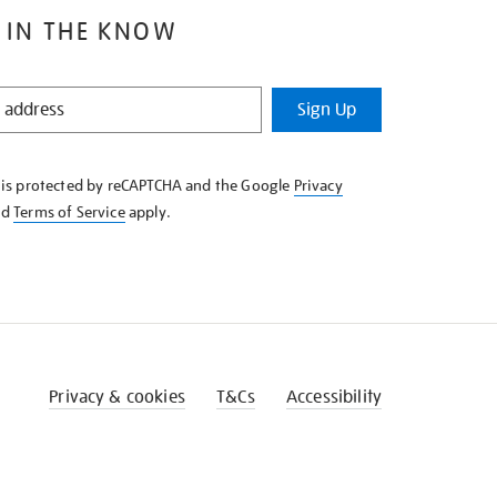
 IN THE KNOW
Sign Up
e is protected by reCAPTCHA and the Google
Privacy
nd
Terms of Service
apply.
Privacy & cookies
T&Cs
Accessibility