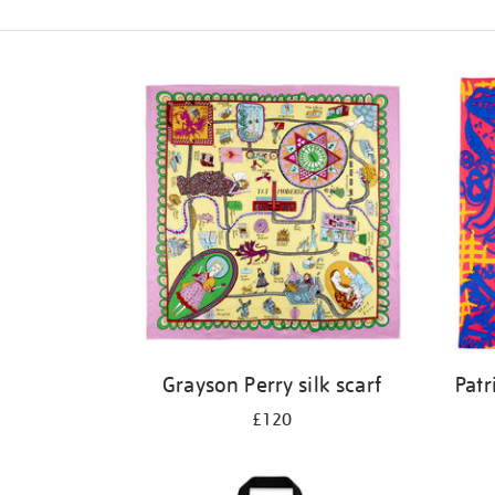
Refine
your
results
by:
Grayson Perry silk scarf
Patr
£120