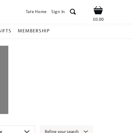
Tate Home
Sign In
Shop
£0.00
GIFTS
MEMBERSHIP
Refine your search