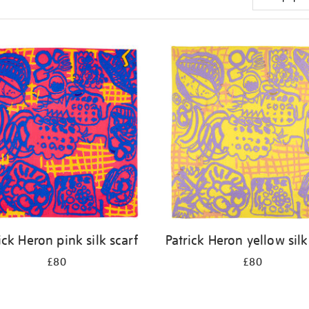
ick Heron pink silk scarf
Patrick Heron yellow silk
£80
£80