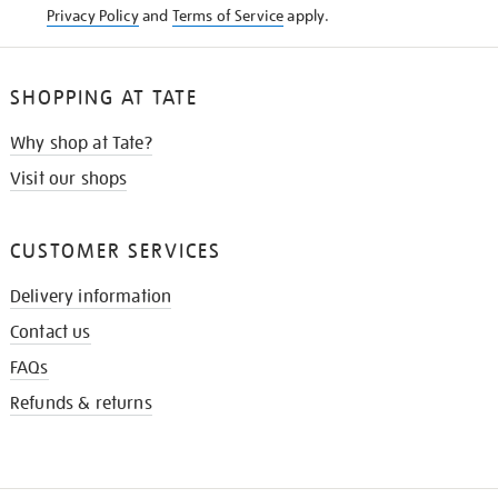
Privacy Policy
and
Terms of Service
apply.
SHOPPING AT TATE
Why shop at Tate?
Visit our shops
CUSTOMER SERVICES
Delivery information
Contact us
FAQs
Refunds & returns