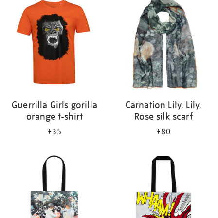
your
results
by:
Guerrilla Girls gorilla
Carnation Lily, Lily,
orange t-shirt
Rose silk scarf
£35
£80