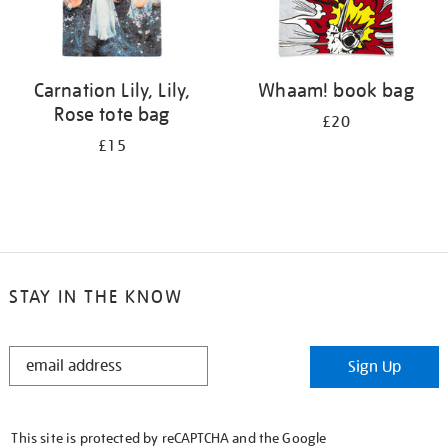
Carnation Lily, Lily,
Whaam! book bag
Rose tote bag
£20
£15
STAY IN THE KNOW
STAY
Sign Up
IN
THE
KNOW
This site is protected by reCAPTCHA and the Google