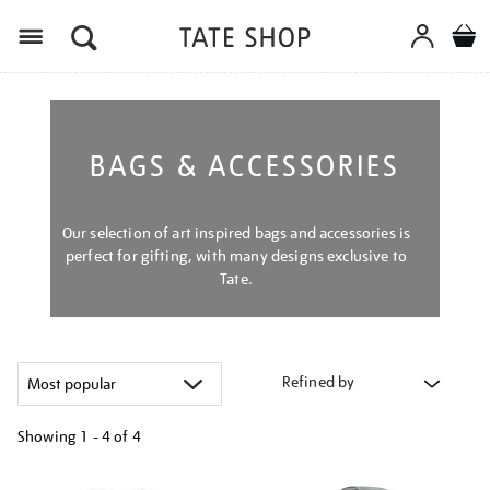
Menu
BAGS & ACCESSORIES
Our selection of art inspired bags and accessories is
perfect for gifting, with many designs exclusive to
Tate.
Refined by
Showing
1 - 4 of
4
Refine