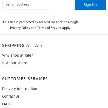
STAY
Sign Up
IN
THE
KNOW
This site is protected by reCAPTCHA and the Google
Privacy Policy
and
Terms of Service
apply.
SHOPPING AT TATE
Why shop at Tate?
Visit our shops
CUSTOMER SERVICES
Delivery information
Contact us
FAQs