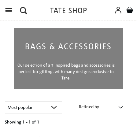
Menu
BAGS & ACCESSORIES
Our selection of art inspired bags and accessories is
perfect for gifting, with many designs exclusive to
Tate.
Refined by
Showing
1 - 1 of
1
Refine