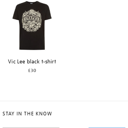
your
results
by:
Vic Lee black t-shirt
£30
STAY IN THE KNOW