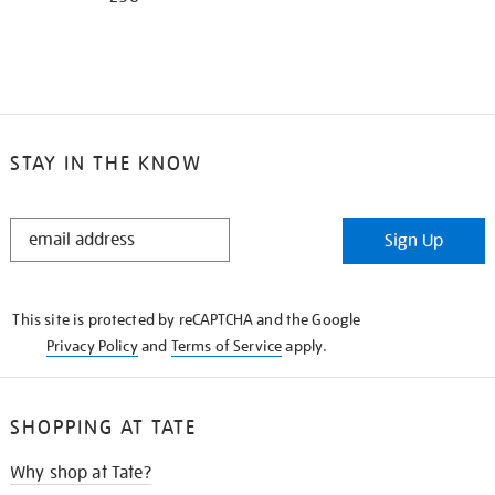
STAY IN THE KNOW
STAY
Sign Up
IN
THE
KNOW
This site is protected by reCAPTCHA and the Google
Privacy Policy
and
Terms of Service
apply.
SHOPPING AT TATE
Why shop at Tate?