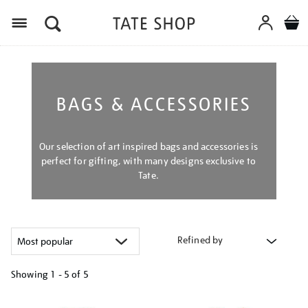
Menu
BAGS & ACCESSORIES
Our selection of art inspired bags and accessories is
perfect for gifting, with many designs exclusive to
Tate.
Refined by
Showing
1 - 5 of
5
Refine