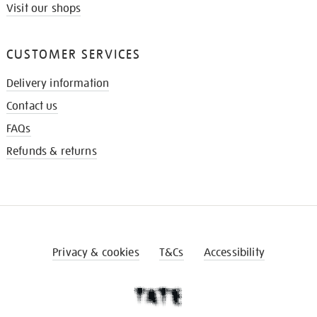
Visit our shops
CUSTOMER SERVICES
Delivery information
Contact us
FAQs
Refunds & returns
Privacy & cookies
T&Cs
Accessibility