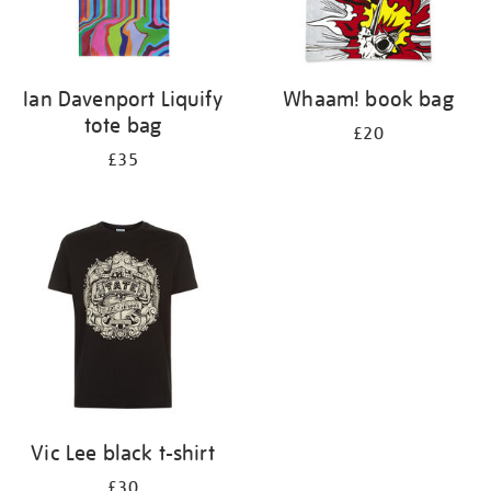
Ian Davenport Liquify
Whaam! book bag
tote bag
£20
£35
Vic Lee black t-shirt
£30