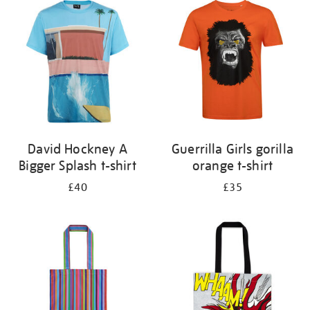
your
results
by:
David Hockney A
Guerrilla Girls gorilla
Bigger Splash t-shirt
orange t-shirt
£40
£35