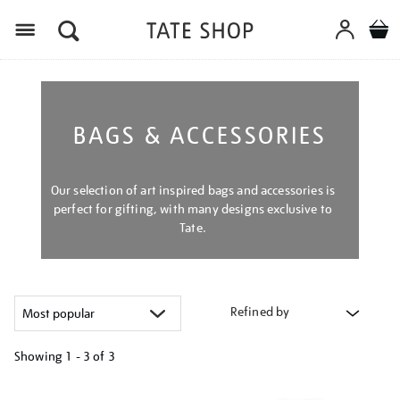
Menu
BAGS & ACCESSORIES
Our selection of art inspired bags and accessories is
perfect for gifting, with many designs exclusive to
Tate.
Refined by
Showing
1 - 3 of
3
Refine