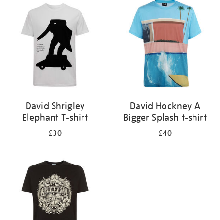
your
results
by:
David Shrigley
David Hockney A
Elephant T-shirt
Bigger Splash t-shirt
£30
£40