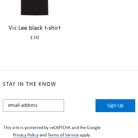
Vic Lee black t-shirt
£30
STAY IN THE KNOW
STAY
Sign Up
IN
THE
KNOW
This site is protected by reCAPTCHA and the Google
Privacy Policy
and
Terms of Service
apply.