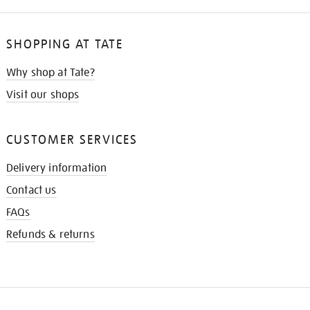
SHOPPING AT TATE
Why shop at Tate?
Visit our shops
CUSTOMER SERVICES
Delivery information
Contact us
FAQs
Refunds & returns