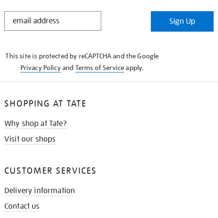
STAY
Sign Up
IN
THE
KNOW
This site is protected by reCAPTCHA and the Google
Privacy Policy
and
Terms of Service
apply.
SHOPPING AT TATE
Why shop at Tate?
Visit our shops
CUSTOMER SERVICES
Delivery information
Contact us