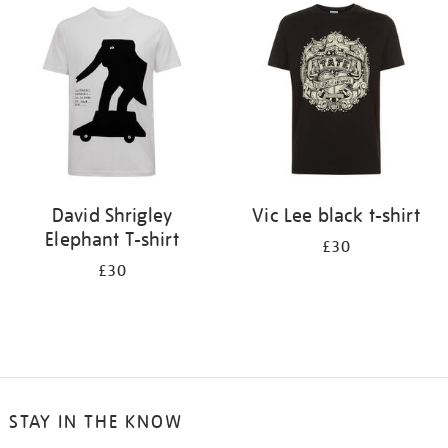
your
results
by:
David Shrigley
Vic Lee black t-shirt
Elephant T-shirt
£30
£30
STAY IN THE KNOW