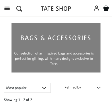
Menu
BAGS & ACCESSORIES
Our selection of art inspired bags and accessories is
perfect for gifting, with many designs exclusive to
Tate.
Refined by
Showing
1 - 2 of
2
Refine