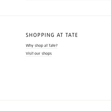
SHOPPING AT TATE
Why shop at Tate?
Visit our shops