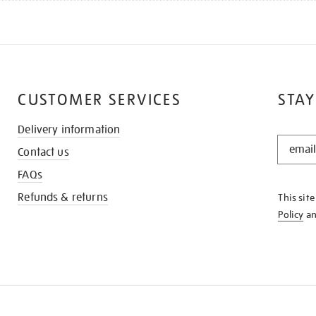
CUSTOMER SERVICES
STAY
Delivery information
STAY
Contact us
IN
THE
FAQs
KNOW
Refunds & returns
This sit
Policy
a