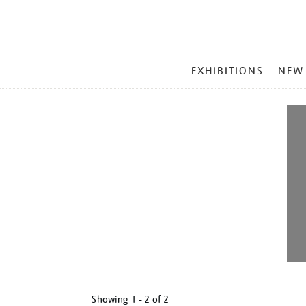
MAIN
EXHIBITIONS
NEW
MENU
Showing
1 - 2 of
2