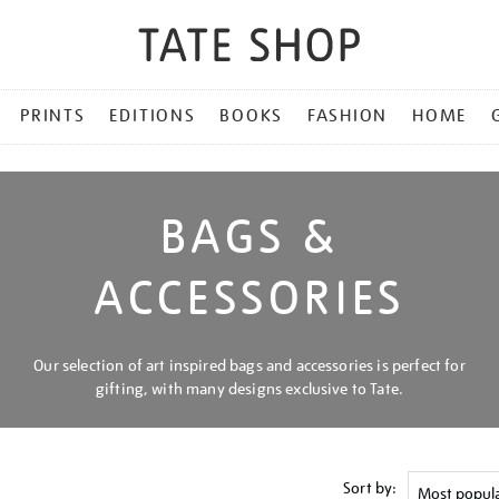
PRINTS
EDITIONS
BOOKS
FASHION
HOME
BAGS &
ACCESSORIES
Our selection of art inspired bags and accessories is perfect for
gifting, with many designs exclusive to Tate.
Sort by: