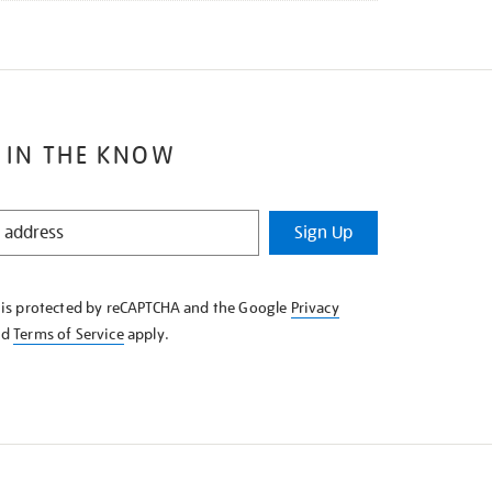
 IN THE KNOW
Sign Up
e is protected by reCAPTCHA and the Google
Privacy
nd
Terms of Service
apply.