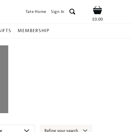
Tate Home
Sign In
Shop
£0.00
GIFTS
MEMBERSHIP
Refine your search