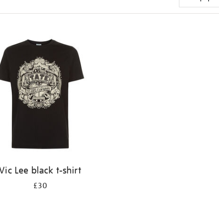
Vic Lee black t-shirt
£30