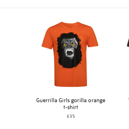
Refine
your
results
by:
Guerrilla Girls gorilla orange
t-shirt
£35