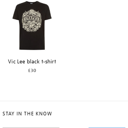
your
results
by:
Vic Lee black t-shirt
£30
STAY IN THE KNOW