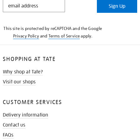
STAY
Sign Up
IN
THE
KNOW
This site is protected by reCAPTCHA and the Google
Privacy Policy
and
Terms of Service
apply.
SHOPPING AT TATE
Why shop at Tate?
Visit our shops
CUSTOMER SERVICES
Delivery information
Contact us
FAQs