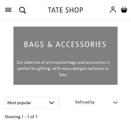
Menu
BAGS & ACCESSORIES
Our selection of art inspired bags and accessories is
perfect for gifting, with many designs exclusive to
Tate.
Refined by
Showing
1 - 1 of
1
Refine