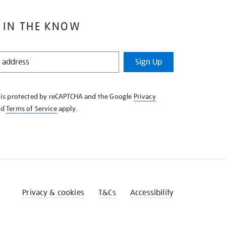
 IN THE KNOW
Sign Up
e is protected by reCAPTCHA and the Google
Privacy
nd
Terms of Service
apply.
Privacy & cookies
T&Cs
Accessibility