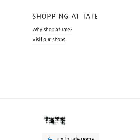
SHOPPING AT TATE
Why shop at Tate?
Visit our shops
Go to Tate Home