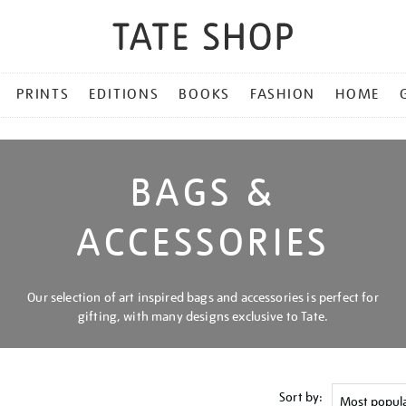
PRINTS
EDITIONS
BOOKS
FASHION
HOME
BAGS &
ACCESSORIES
Our selection of art inspired bags and accessories is perfect for
gifting, with many designs exclusive to Tate.
Sort by: