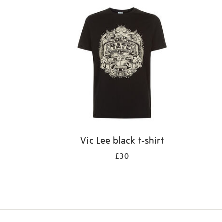
Vic Lee black t-shirt
£30