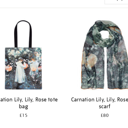
ation Lily, Lily, Rose tote
Carnation Lily, Lily, Rose
bag
scarf
£15
£80