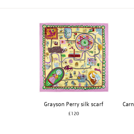
Refine
your
results
by:
Grayson Perry silk scarf
Carn
£120