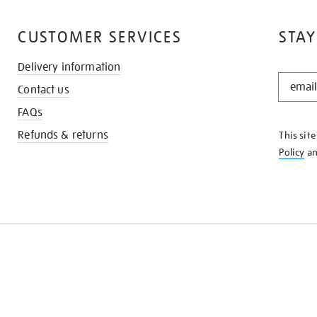
CUSTOMER SERVICES
STAY
Delivery information
STAY
Contact us
IN
THE
FAQs
KNOW
Refunds & returns
This sit
Policy
a