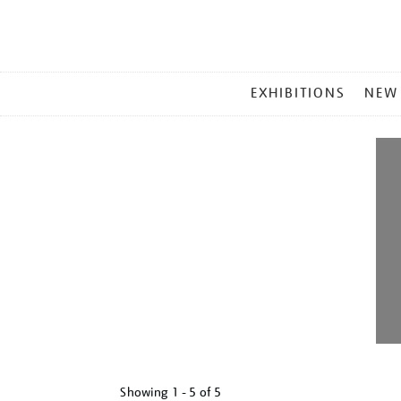
MAIN
EXHIBITIONS
NEW
MENU
Showing
1 - 5 of
5