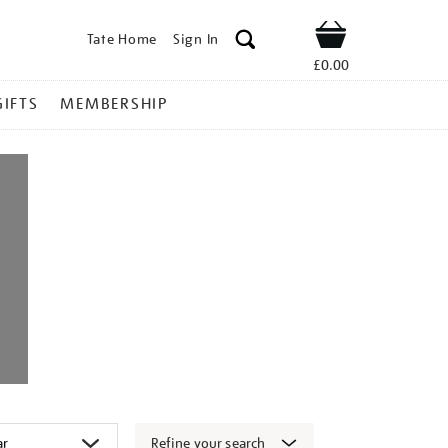
Tate Home
Sign In
Shop
£0.00
GIFTS
MEMBERSHIP
Refine your search