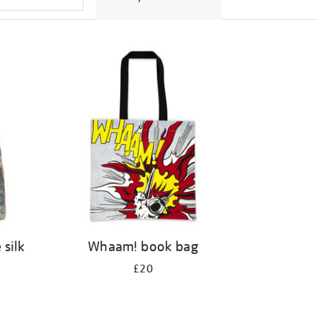
 silk
Whaam! book bag
£20