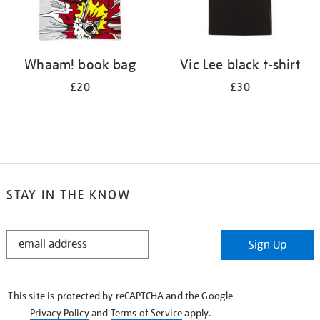
Whaam! book bag
Vic Lee black t-shirt
£20
£30
STAY IN THE KNOW
STAY
Sign Up
IN
THE
KNOW
This site is protected by reCAPTCHA and the Google
Privacy Policy
and
Terms of Service
apply.