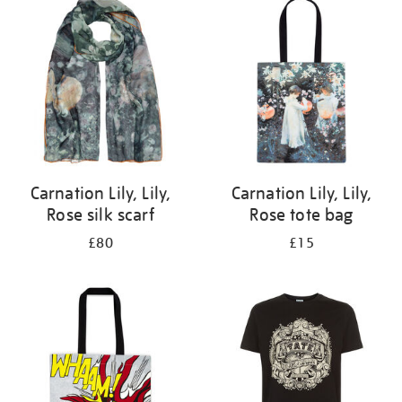
your
results
by:
Carnation Lily, Lily,
Carnation Lily, Lily,
Rose silk scarf
Rose tote bag
£80
£15