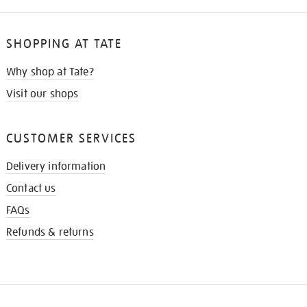
SHOPPING AT TATE
Why shop at Tate?
Visit our shops
CUSTOMER SERVICES
Delivery information
Contact us
FAQs
Refunds & returns