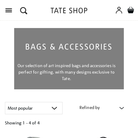
Menu
BAGS & ACCESSORIES
Our selection of art inspired bags and accessories is
perfect for gifting, with many designs exclusive to
Tate.
Refined by
Showing
1 - 4 of
4
Refine