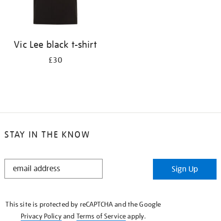
Vic Lee black t-shirt
£30
STAY IN THE KNOW
STAY
Sign Up
IN
THE
KNOW
This site is protected by reCAPTCHA and the Google
Privacy Policy
and
Terms of Service
apply.