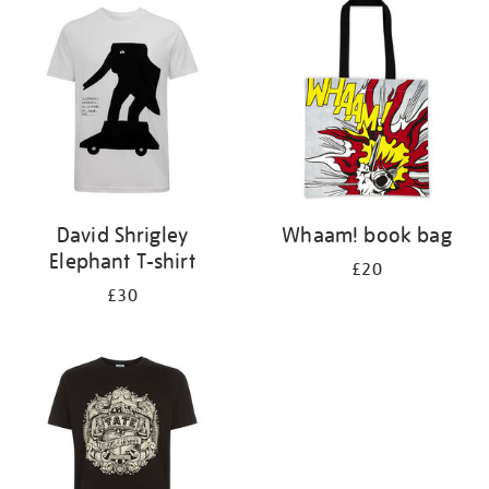
your
results
by:
David Shrigley
Whaam! book bag
Elephant T-shirt
£20
£30