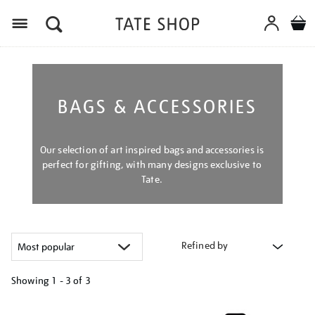
Menu
BAGS & ACCESSORIES
Our selection of art inspired bags and accessories is
perfect for gifting, with many designs exclusive to
Tate.
Refined by
Showing
1 - 3 of
3
Refine