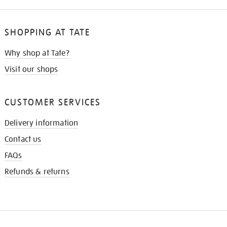
SHOPPING AT TATE
Why shop at Tate?
Visit our shops
CUSTOMER SERVICES
Delivery information
Contact us
FAQs
Refunds & returns