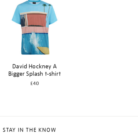
your
results
by:
David Hockney A
Bigger Splash t-shirt
£40
STAY IN THE KNOW