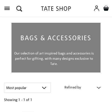
Menu
BAGS & ACCESSORIES
Our selection of art inspired bags and accessories is
perfect for gifting, with many designs exclusive to
Tate.
Refined by
Showing
1 - 1 of
1
Refine