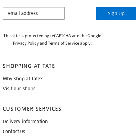
STAY
Sign Up
IN
THE
KNOW
This site is protected by reCAPTCHA and the Google
Privacy Policy
and
Terms of Service
apply.
SHOPPING AT TATE
Why shop at Tate?
Visit our shops
CUSTOMER SERVICES
Delivery information
Contact us