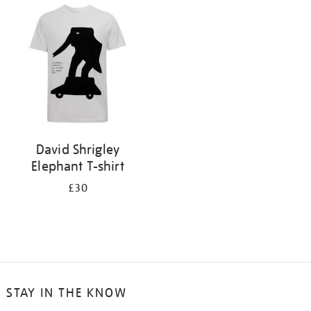
your
results
by:
David Shrigley
Elephant T-shirt
£30
STAY IN THE KNOW