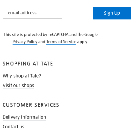
STAY
Sign Up
IN
THE
KNOW
This site is protected by reCAPTCHA and the Google
Privacy Policy
and
Terms of Service
apply.
SHOPPING AT TATE
Why shop at Tate?
Visit our shops
CUSTOMER SERVICES
Delivery information
Contact us