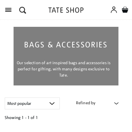
Menu
BAGS & ACCESSORIES
Our selection of art inspired bags and accessories is
perfect for gifting, with many designs exclusive to
Tate.
Refined by
Showing
1 - 1 of
1
Refine