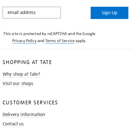
STAY
Sign Up
IN
THE
KNOW
This site is protected by reCAPTCHA and the Google
Privacy Policy
and
Terms of Service
apply.
SHOPPING AT TATE
Why shop at Tate?
Visit our shops
CUSTOMER SERVICES
Delivery information
Contact us