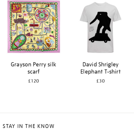
your
results
by:
Grayson Perry silk
David Shrigley
scarf
Elephant T-shirt
£120
£30
STAY IN THE KNOW