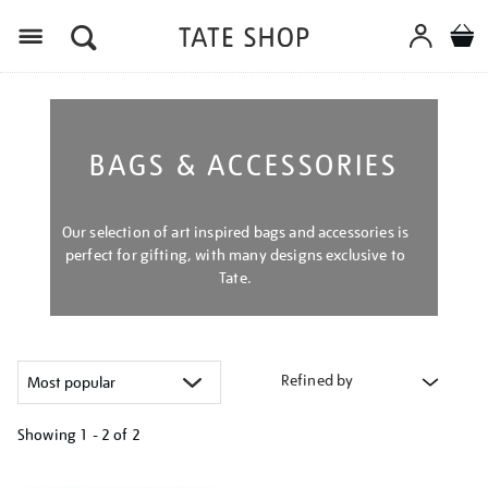
Menu
BAGS & ACCESSORIES
Our selection of art inspired bags and accessories is
perfect for gifting, with many designs exclusive to
Tate.
Refined by
Showing
1 - 2 of
2
Refine